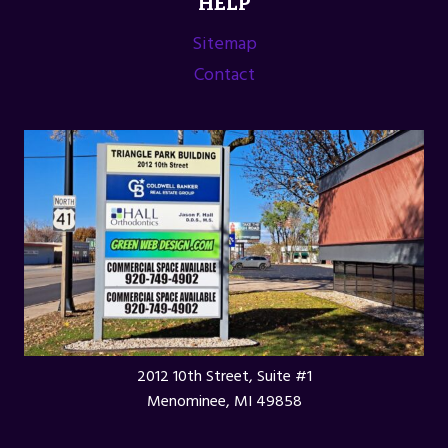
HELP
MARKET
ASSOCIATION
Sitemap
Contact
2012 10th Street, Suite #1
Menominee, MI 49858