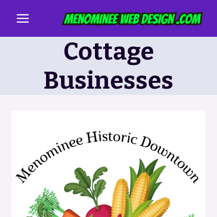
Skip
to
content
Cottage
Businesses