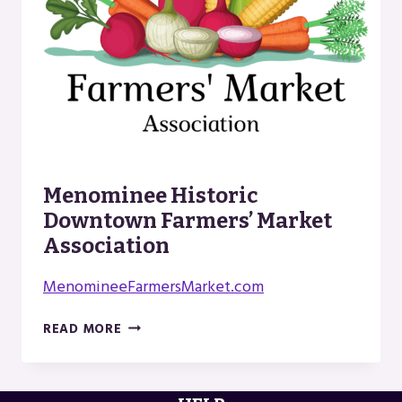
Menominee Historic
Downtown Farmers’ Market
Association
MenomineeFarmersMarket.com
MENOMINEE
READ MORE
HISTORIC
DOWNTOWN
FARMERS’