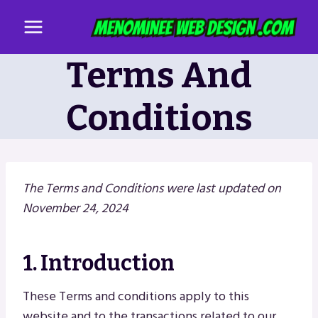
Skip
to
content
Terms And
Conditions
The Terms and Conditions were last updated on
November 24, 2024
1. Introduction
These Terms and conditions apply to this
website and to the transactions related to our