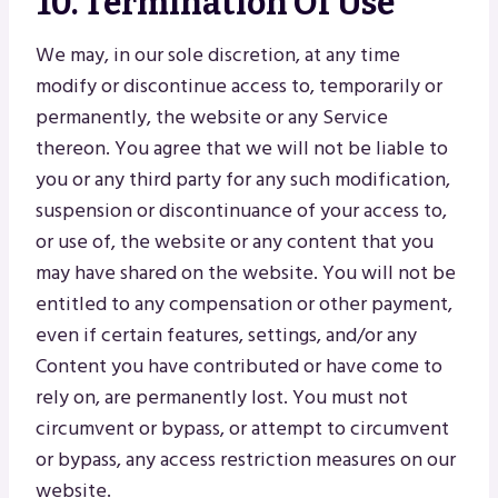
10. Termination Of Use
We may, in our sole discretion, at any time
modify or discontinue access to, temporarily or
permanently, the website or any Service
thereon. You agree that we will not be liable to
you or any third party for any such modification,
suspension or discontinuance of your access to,
or use of, the website or any content that you
may have shared on the website. You will not be
entitled to any compensation or other payment,
even if certain features, settings, and/or any
Content you have contributed or have come to
rely on, are permanently lost. You must not
circumvent or bypass, or attempt to circumvent
or bypass, any access restriction measures on our
website.