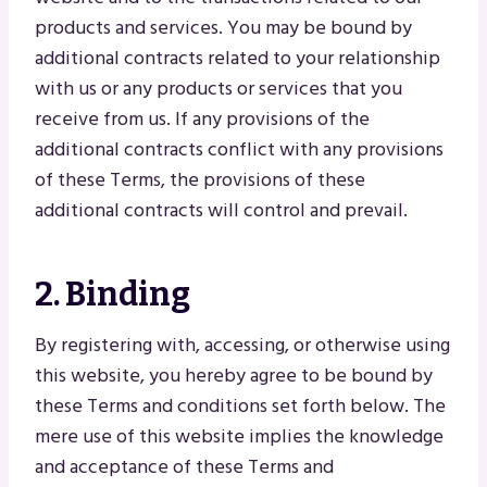
products and services. You may be bound by
additional contracts related to your relationship
with us or any products or services that you
receive from us. If any provisions of the
additional contracts conflict with any provisions
of these Terms, the provisions of these
additional contracts will control and prevail.
2. Binding
By registering with, accessing, or otherwise using
this website, you hereby agree to be bound by
these Terms and conditions set forth below. The
mere use of this website implies the knowledge
and acceptance of these Terms and