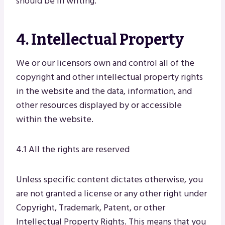
should be in writing.
4. Intellectual Property
We or our licensors own and control all of the
copyright and other intellectual property rights
in the website and the data, information, and
other resources displayed by or accessible
within the website.
4.1 All the rights are reserved
Unless specific content dictates otherwise, you
are not granted a license or any other right under
Copyright, Trademark, Patent, or other
Intellectual Property Rights. This means that you