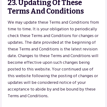
23. Updating Of These
Terms And Conditions
We may update these Terms and Conditions from
time to time. It is your obligation to periodically
check these Terms and Conditions for changes or
updates. The date provided at the beginning of
these Terms and Conditions is the latest revision
date. Changes to these Terms and Conditions will
become effective upon such changes being
posted to this website. Your continued use of
this website following the posting of changes or
updates will be considered notice of your
acceptance to abide by and be bound by these
Terms and Conditions.