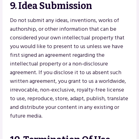
9. Idea Submission
Do not submit any ideas, inventions, works of
authorship, or other information that can be
considered your own intellectual property that
you would like to present to us unless we have
first signed an agreement regarding the
intellectual property or a non-disclosure
agreement. If you disclose it to us absent such
written agreement, you grant to us a worldwide,
irrevocable, non-exclusive, royalty-free license
to use, reproduce, store, adapt, publish, translate
and distribute your content in any existing or
future media.