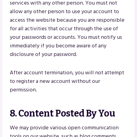
services with any other person. You must not
allow any other person to use your account to
access the website because you are responsible
for all activities that occur through the use of
your passwords or accounts. You must notify us
immediately if you become aware of any
disclosure of your password.
After account termination, you will not attempt
to register a new account without our
permission.
8. Content Posted By You
We may provide various open communication
tools on our website, such as blog comments,