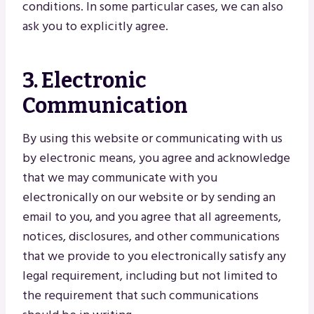
conditions. In some particular cases, we can also
ask you to explicitly agree.
3. Electronic
Communication
By using this website or communicating with us
by electronic means, you agree and acknowledge
that we may communicate with you
electronically on our website or by sending an
email to you, and you agree that all agreements,
notices, disclosures, and other communications
that we provide to you electronically satisfy any
legal requirement, including but not limited to
the requirement that such communications