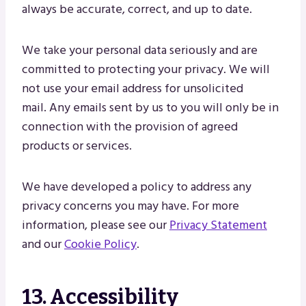
always be accurate, correct, and up to date.
We take your personal data seriously and are
committed to protecting your privacy. We will
not use your email address for unsolicited
mail. Any emails sent by us to you will only be in
connection with the provision of agreed
products or services.
We have developed a policy to address any
privacy concerns you may have. For more
information, please see our
Privacy Statement
and our
Cookie Policy
.
13. Accessibility