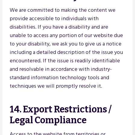
We are committed to making the content we
provide accessible to individuals with
disabilities. If you have a disability and are
unable to access any portion of our website due
to your disability, we ask you to give us a notice
including a detailed description of the issue you
encountered. If the issue is readily identifiable
and resolvable in accordance with industry-
standard information technology tools and
techniques we will promptly resolve it.
14. Export Restrictions /
Legal Compliance
Access to the website from territories or