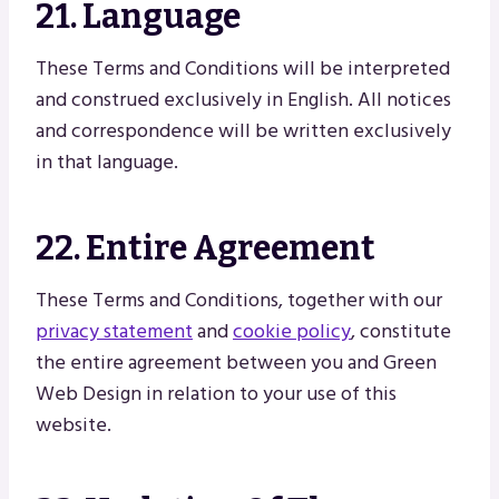
21. Language
These Terms and Conditions will be interpreted
and construed exclusively in English. All notices
and correspondence will be written exclusively
in that language.
22. Entire Agreement
These Terms and Conditions, together with our
privacy statement
and
cookie policy
, constitute
the entire agreement between you and Green
Web Design in relation to your use of this
website.