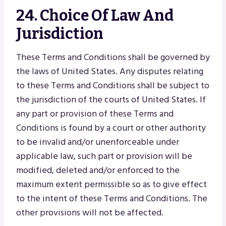
24. Choice Of Law And
Jurisdiction
These Terms and Conditions shall be governed by
the laws of United States. Any disputes relating
to these Terms and Conditions shall be subject to
the jurisdiction of the courts of United States. If
any part or provision of these Terms and
Conditions is found by a court or other authority
to be invalid and/or unenforceable under
applicable law, such part or provision will be
modified, deleted and/or enforced to the
maximum extent permissible so as to give effect
to the intent of these Terms and Conditions. The
other provisions will not be affected.