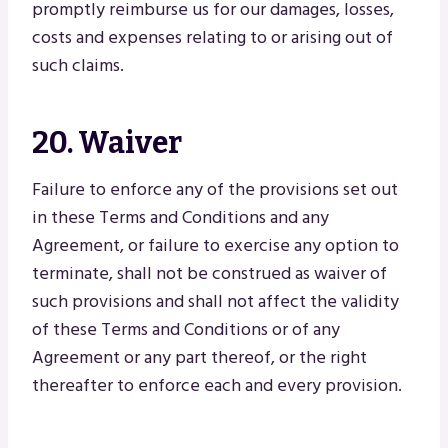
promptly reimburse us for our damages, losses,
costs and expenses relating to or arising out of
such claims.
20. Waiver
Failure to enforce any of the provisions set out
in these Terms and Conditions and any
Agreement, or failure to exercise any option to
terminate, shall not be construed as waiver of
such provisions and shall not affect the validity
of these Terms and Conditions or of any
Agreement or any part thereof, or the right
thereafter to enforce each and every provision.