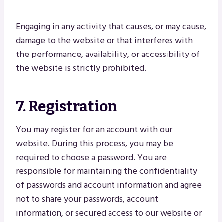
Engaging in any activity that causes, or may cause,
damage to the website or that interferes with
the performance, availability, or accessibility of
the website is strictly prohibited.
7. Registration
You may register for an account with our
website. During this process, you may be
required to choose a password. You are
responsible for maintaining the confidentiality
of passwords and account information and agree
not to share your passwords, account
information, or secured access to our website or