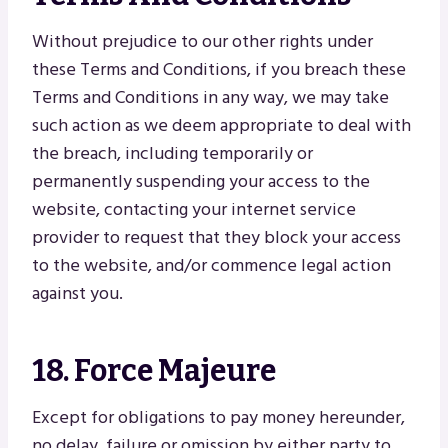
Without prejudice to our other rights under
these Terms and Conditions, if you breach these
Terms and Conditions in any way, we may take
such action as we deem appropriate to deal with
the breach, including temporarily or
permanently suspending your access to the
website, contacting your internet service
provider to request that they block your access
to the website, and/or commence legal action
against you.
18. Force Majeure
Except for obligations to pay money hereunder,
no delay, failure or omission by either party to