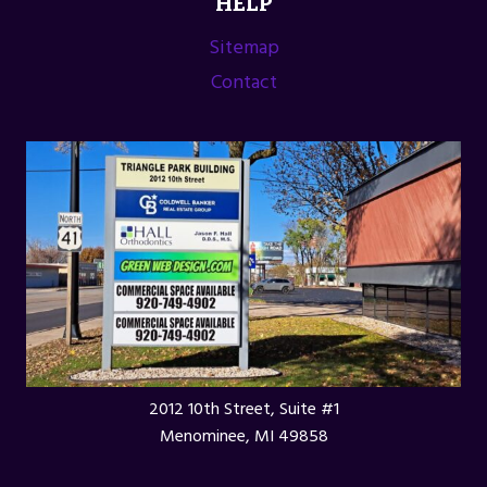
HELP
Sitemap
Contact
2012 10th Street, Suite #1
Menominee, MI 49858