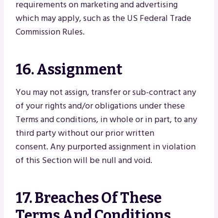
requirements on marketing and advertising
which may apply, such as the US Federal Trade
Commission Rules.
16. Assignment
You may not assign, transfer or sub-contract any
of your rights and/or obligations under these
Terms and conditions, in whole or in part, to any
third party without our prior written
consent. Any purported assignment in violation
of this Section will be null and void.
17. Breaches Of These
Terms And Conditions