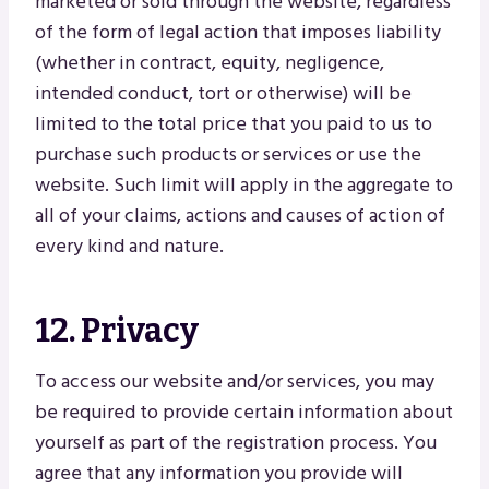
marketed or sold through the website, regardless
of the form of legal action that imposes liability
(whether in contract, equity, negligence,
intended conduct, tort or otherwise) will be
limited to the total price that you paid to us to
purchase such products or services or use the
website. Such limit will apply in the aggregate to
all of your claims, actions and causes of action of
every kind and nature.
12. Privacy
To access our website and/or services, you may
be required to provide certain information about
yourself as part of the registration process. You
agree that any information you provide will