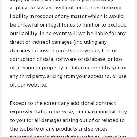
applicable law and will not limit or exclude our
liability in respect of any matter which it would
be unlawful or illegal for us to limit or to exclude
our liability. In no event will we be liable for any
direct or indirect damages (including any
damages for loss of profits or revenue, loss or
corruption of data, software or database, or loss
of or harm to property or data) incurred by you or
any third party, arising from your access to, or use
of, our website.
Except to the extent any additional contract
expressly states otherwise, our maximum liability
to you for all damages arising out of or related to
the website or any products and services