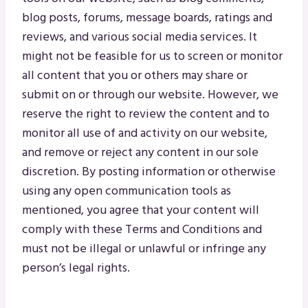
blog posts, forums, message boards, ratings and
reviews, and various social media services. It
might not be feasible for us to screen or monitor
all content that you or others may share or
submit on or through our website. However, we
reserve the right to review the content and to
monitor all use of and activity on our website,
and remove or reject any content in our sole
discretion. By posting information or otherwise
using any open communication tools as
mentioned, you agree that your content will
comply with these Terms and Conditions and
must not be illegal or unlawful or infringe any
person’s legal rights.