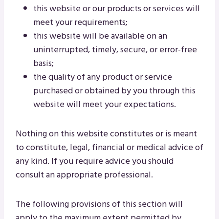
this website or our products or services will
meet your requirements;
this website will be available on an
uninterrupted, timely, secure, or error-free
basis;
the quality of any product or service
purchased or obtained by you through this
website will meet your expectations.
Nothing on this website constitutes or is meant
to constitute, legal, financial or medical advice of
any kind. If you require advice you should
consult an appropriate professional.
The following provisions of this section will
apply to the maximum extent permitted by