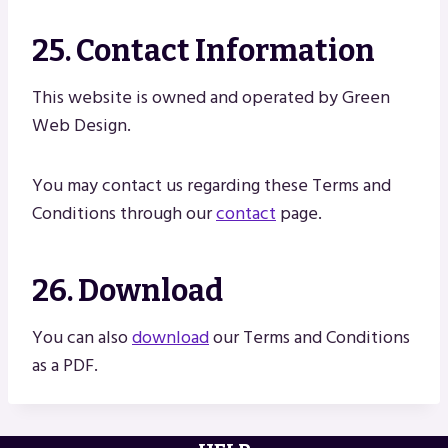
25. Contact Information
This website is owned and operated by Green
Web Design.
You may contact us regarding these Terms and
Conditions through our
contact
page.
26. Download
You can also
download
our Terms and Conditions
as a PDF.