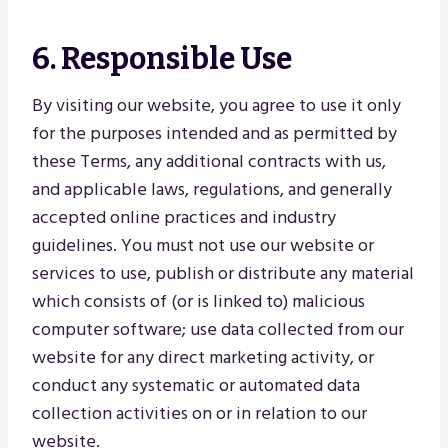
6. Responsible Use
By visiting our website, you agree to use it only
for the purposes intended and as permitted by
these Terms, any additional contracts with us,
and applicable laws, regulations, and generally
accepted online practices and industry
guidelines. You must not use our website or
services to use, publish or distribute any material
which consists of (or is linked to) malicious
computer software; use data collected from our
website for any direct marketing activity, or
conduct any systematic or automated data
collection activities on or in relation to our
website.