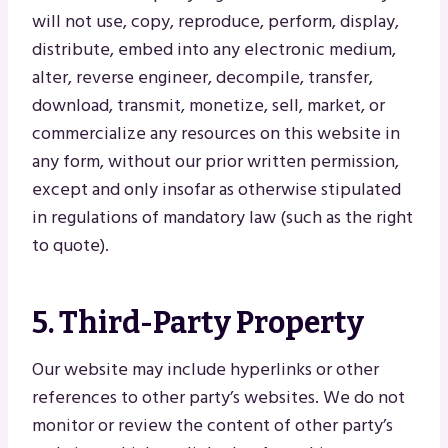
will not use, copy, reproduce, perform, display,
distribute, embed into any electronic medium,
alter, reverse engineer, decompile, transfer,
download, transmit, monetize, sell, market, or
commercialize any resources on this website in
any form, without our prior written permission,
except and only insofar as otherwise stipulated
in regulations of mandatory law (such as the right
to quote).
5. Third-Party Property
Our website may include hyperlinks or other
references to other party’s websites. We do not
monitor or review the content of other party’s