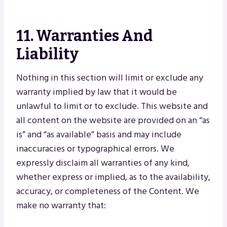
11. Warranties And
Liability
Nothing in this section will limit or exclude any
warranty implied by law that it would be
unlawful to limit or to exclude. This website and
all content on the website are provided on an “as
is” and “as available” basis and may include
inaccuracies or typographical errors. We
expressly disclaim all warranties of any kind,
whether express or implied, as to the availability,
accuracy, or completeness of the Content. We
make no warranty that: