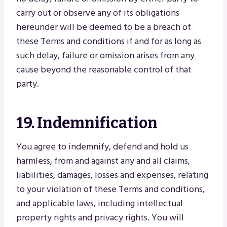
carry out or observe any of its obligations
hereunder will be deemed to be a breach of
these Terms and conditions if and for as long as
such delay, failure or omission arises from any
cause beyond the reasonable control of that
party.
19. Indemnification
You agree to indemnify, defend and hold us
harmless, from and against any and all claims,
liabilities, damages, losses and expenses, relating
to your violation of these Terms and conditions,
and applicable laws, including intellectual
property rights and privacy rights. You will