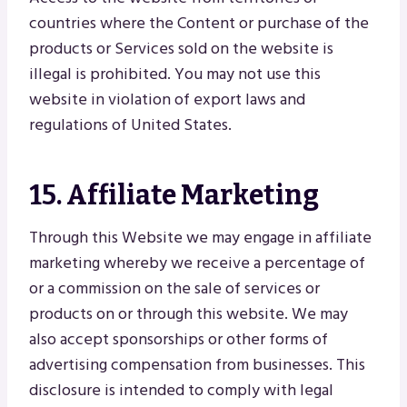
countries where the Content or purchase of the
products or Services sold on the website is
illegal is prohibited. You may not use this
website in violation of export laws and
regulations of United States.
15. Affiliate Marketing
Through this Website we may engage in affiliate
marketing whereby we receive a percentage of
or a commission on the sale of services or
products on or through this website. We may
also accept sponsorships or other forms of
advertising compensation from businesses. This
disclosure is intended to comply with legal