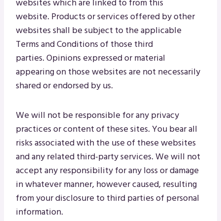
websites which are linked to from this
website. Products or services offered by other
websites shall be subject to the applicable
Terms and Conditions of those third
parties. Opinions expressed or material
appearing on those websites are not necessarily
shared or endorsed by us.
We will not be responsible for any privacy
practices or content of these sites. You bear all
risks associated with the use of these websites
and any related third-party services. We will not
accept any responsibility for any loss or damage
in whatever manner, however caused, resulting
from your disclosure to third parties of personal
information.