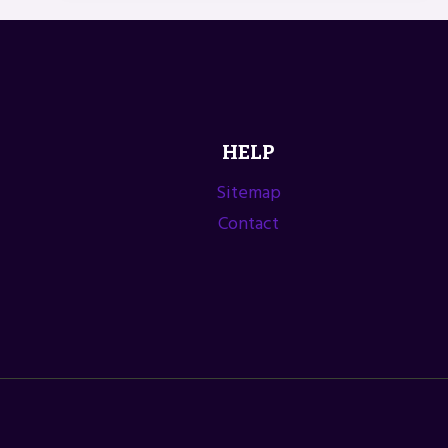
FARMERS’
MARKET
ASSOCIATION
HELP
Sitemap
Contact