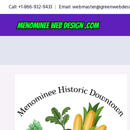
Skip
Call: +1-866-932-9433
|
Email: webmaster@greenwebdes
to
content