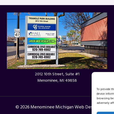
2012 10th Street, Suite #1
Menominee, MI 49858
To provide t
device infor
browsing beh
adversely aff
© 2026 Menominee Michigan Web Design