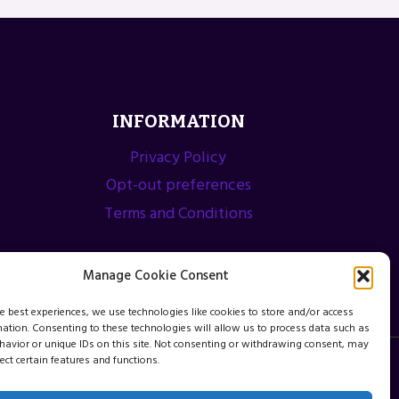
INFORMATION
Privacy Policy
Opt-out preferences
Terms and Conditions
Manage Cookie Consent
he best experiences, we use technologies like cookies to store and/or access
mation. Consenting to these technologies will allow us to process data such as
avior or unique IDs on this site. Not consenting or withdrawing consent, may
ect certain features and functions.