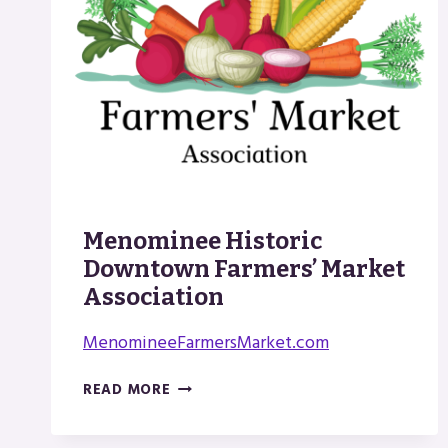
Menominee Historic
Downtown Farmers’ Market
Association
MenomineeFarmersMarket.com
MENOMINEE
READ MORE
HISTORIC
DOWNTOWN