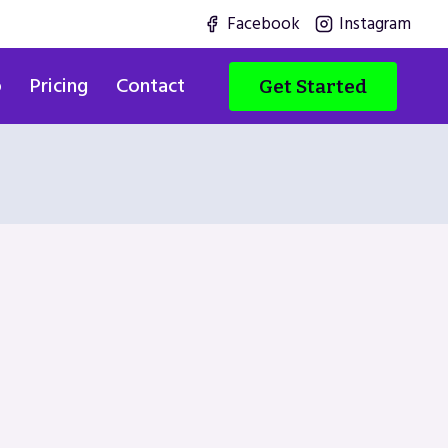
Facebook
Instagram
o
Pricing
Contact
Get Started