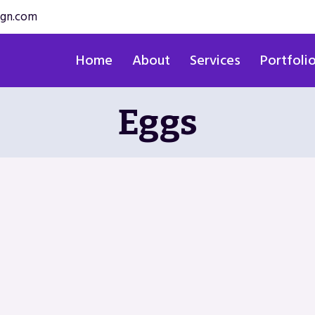
ign.com
Home
About
Services
Portfoli
Eggs