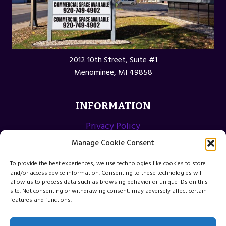
2012 10th Street, Suite #1
Menominee, MI 49858
INFORMATION
Privacy Policy
Opt-out preferences
Manage Cookie Consent
Terms and Conditions
To provide the best experiences, we use technologies like cookies to store
and/or access device information. Consenting to these technologies will
allow us to process data such as browsing behavior or unique IDs on this
site. Not consenting or withdrawing consent, may adversely affect certain
features and functions.
© 2026 Menominee Michigan Web Design