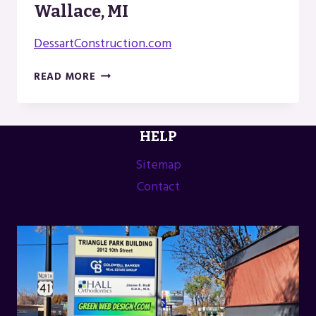
Wallace, MI
DessartConstruction.com
DESSART
READ MORE
CONSTRUCTION
IN
WALLACE,
HELP
MI
Sitemap
Contact