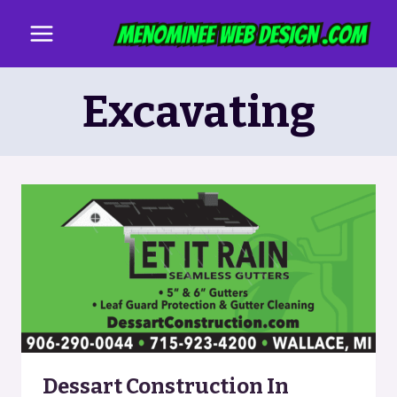
Skip
to
content
Excavating
Dessart Construction In