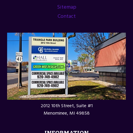
ASSOCIATION
Sitemap
Contact
2012 10th Street, Suite #1
Menominee, MI 49858
INFORMATION