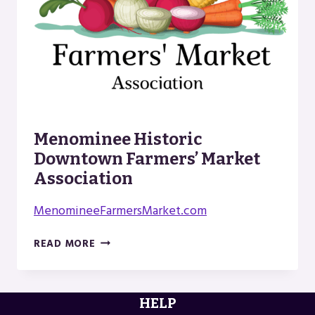
Menominee Historic
Downtown Farmers’ Market
Association
MenomineeFarmersMarket.com
MENOMINEE
READ MORE
HISTORIC
DOWNTOWN
FARMERS’
HELP
MARKET