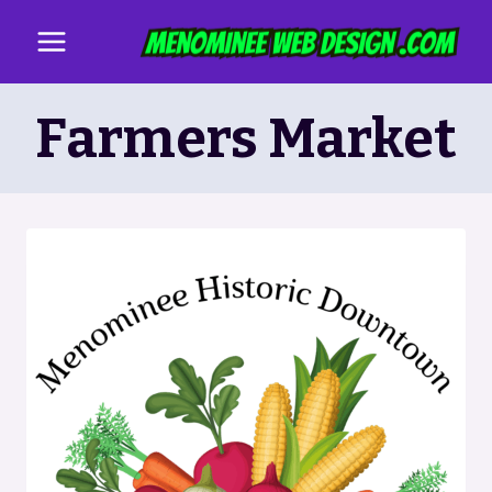
Skip
to
content
Farmers Market