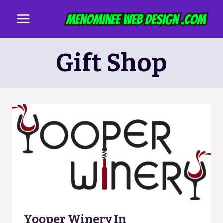
Skip
to
content
Gift Shop
Yooper Winery In