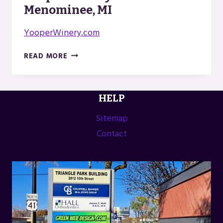
Menominee, MI
YooperWinery.com
YOOPER
READ MORE
WINERY
IN
MENOMINEE,
HELP
MI
Sitemap
Contact