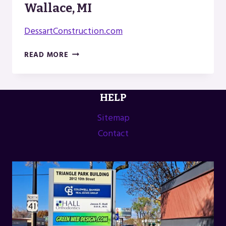
Wallace, MI
DessartConstruction.com
DESSART
READ MORE
CONSTRUCTION
IN
WALLACE,
HELP
MI
Sitemap
Contact