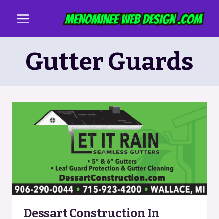
Skip
to
content
Gutter Guards
Dessart Construction In