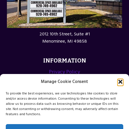
2012 10th Street, Suite #1
Menominee, MI 49858
INFORMATION
Privacy Policy
Opt-out preferences
Manage Cookie Consent
Terms and Conditions
To provide the best experiences, we use technologies like cookies to store
and/or access device information. Consenting to these technologies will
allow us to process data such as browsing behavior or unique IDs on this
site. Not consenting or withdrawing consent, may adversely affect certain
features and functions.
© 2026 Menominee Michigan Web Design