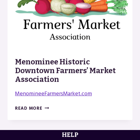
Menominee Historic
Downtown Farmers’ Market
Association
MenomineeFarmersMarket.com
MENOMINEE
READ MORE
HISTORIC
DOWNTOWN
FARMERS’
HELP
MARKET