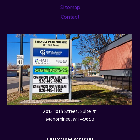
ASSOCIATION
Sitemap
Contact
2012 10th Street, Suite #1
Menominee, MI 49858
INFORMATION