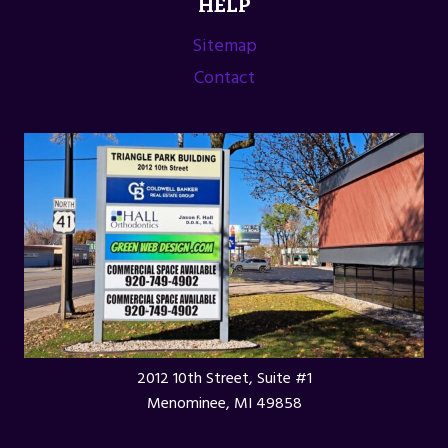
HELP
Sitemap
Contact
2012 10th Street, Suite #1
Menominee, MI 49858