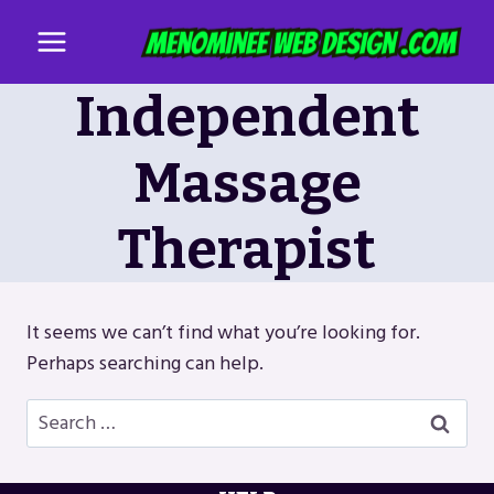
Skip
to
content
Independent
Massage
Therapist
It seems we can’t find what you’re looking for.
Perhaps searching can help.
Search
for: