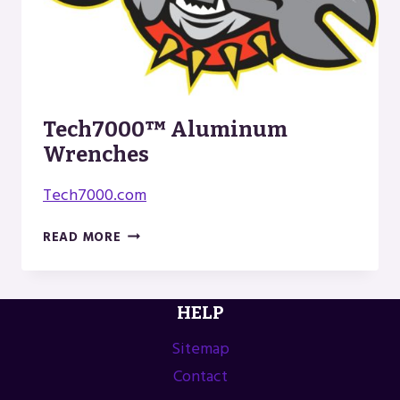
Tech7000™ Aluminum
Wrenches
Tech7000.com
TECH7000™
READ MORE
ALUMINUM
WRENCHES
HELP
Sitemap
Contact