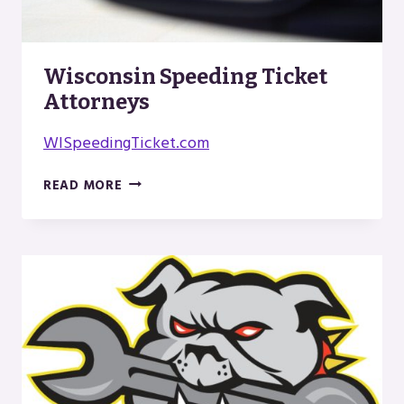
Wisconsin Speeding Ticket
Attorneys
WISpeedingTicket.com
WISCONSIN
READ MORE
SPEEDING
TICKET
ATTORNEYS