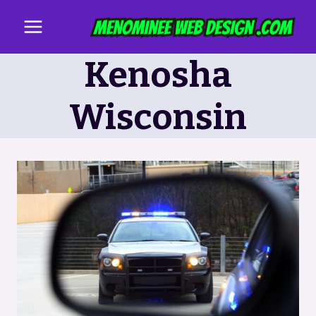
Skip
to
content
Kenosha
Wisconsin