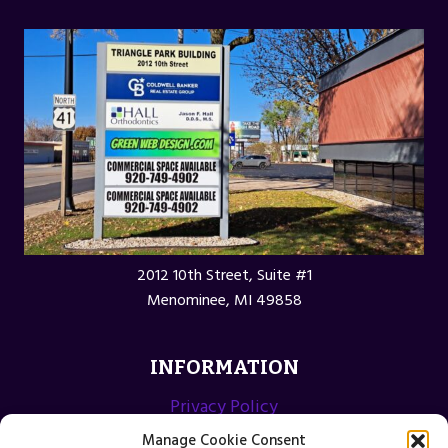
2012 10th Street, Suite #1
Menominee, MI 49858
INFORMATION
Privacy Policy
Opt-out preferences
Manage Cookie Consent