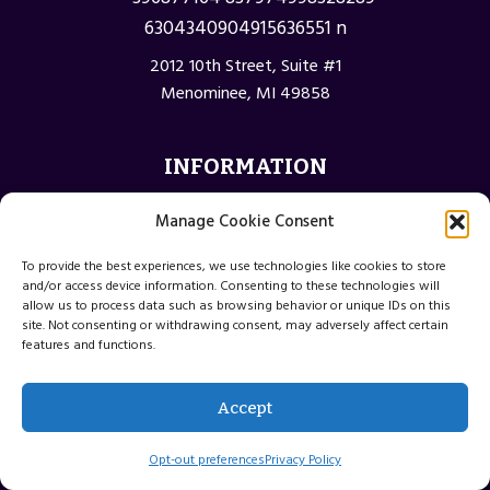
2012 10th Street, Suite #1
Menominee, MI 49858
INFORMATION
Privacy Policy
Manage Cookie Consent
Opt-out preferences
To provide the best experiences, we use technologies like cookies to store
Terms and Conditions
and/or access device information. Consenting to these technologies will
allow us to process data such as browsing behavior or unique IDs on this
site. Not consenting or withdrawing consent, may adversely affect certain
features and functions.
© 2026 Menominee Michigan Web Design
Accept
Website by Green Web Design
Opt-out preferences
Privacy Policy