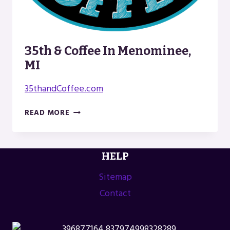
35th & Coffee In Menominee,
MI
35thandCoffee.com
35TH
READ MORE
&
COFFEE
IN
HELP
MENOMINEE,
MI
Sitemap
Contact