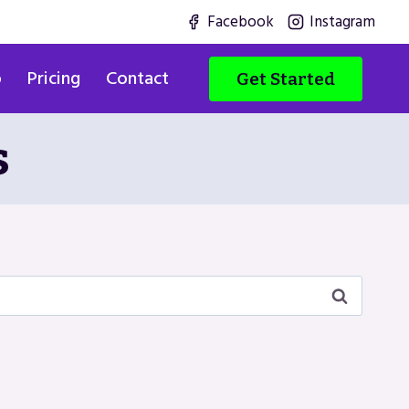
Facebook
Instagram
o
Pricing
Contact
Get Started
s