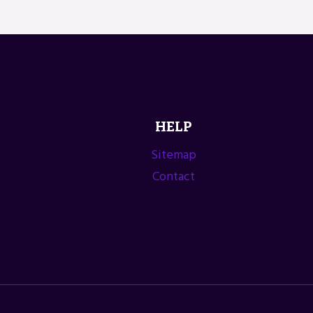
HELP
Sitemap
Contact