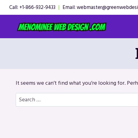
Skip
Call: +1-866-932-9433
|
Email: webmaster@greenwebdes
to
content
It seems we can’t find what you’re looking for. Per
Search
for: