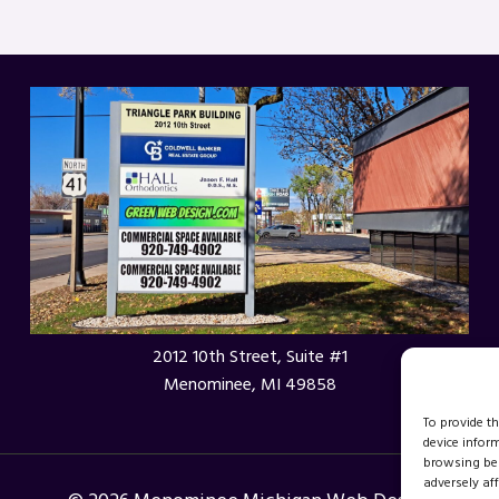
2012 10th Street, Suite #1
Menominee, MI 49858
To provide t
device infor
browsing beh
adversely aff