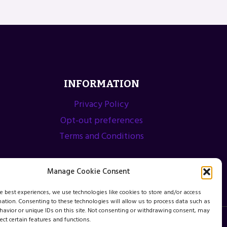
INFORMATION
Privacy Policy
Opt-out preferences
Terms and Conditions
Manage Cookie Consent
he best experiences, we use technologies like cookies to store and/or access
mation. Consenting to these technologies will allow us to process data such as
avior or unique IDs on this site. Not consenting or withdrawing consent, may
ect certain features and functions.