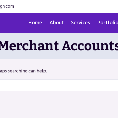
ign.com
Home
About
Services
Portfoli
Merchant Account
haps searching can help.