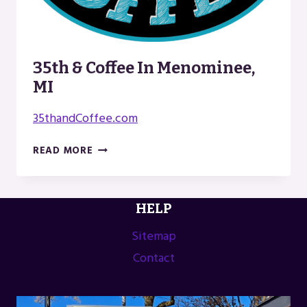
35th & Coffee In Menominee,
MI
35thandCoffee.com
35TH
READ MORE
&
COFFEE
IN
HELP
MENOMINEE,
MI
Sitemap
Contact