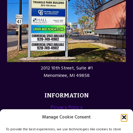
2012 10th Street, Suite #1
Menominee, MI 49858
INFORMATION
Privacy Policy
Opt-out preferences
Manage Cookie Consent
Terms and Conditions
To provide the best experiences, we use technologies like cookies to store