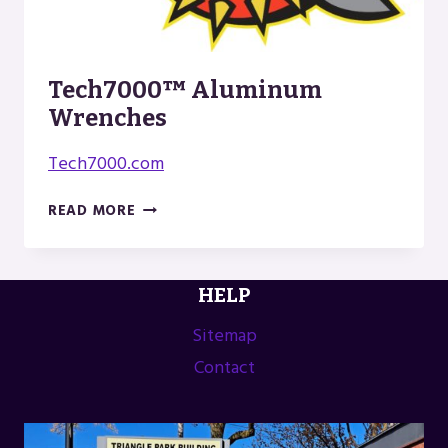
Tech7000™ Aluminum
Wrenches
Tech7000.com
TECH7000™
READ MORE
ALUMINUM
WRENCHES
HELP
Sitemap
Contact