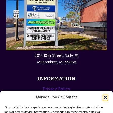
2012 10th Street, Suite #1
Menominee, MI 49858
INFORMATION
Privacy Policy
Opt-out preferences
Manage Cookie Consent
Terms and Conditions
To provide the best experiences, we use technologies like cookies to store
and/or access device information. Consenting to these technologies will