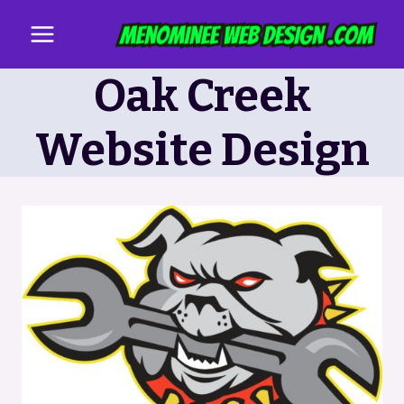
Skip
to
content
Oak Creek
Website Design