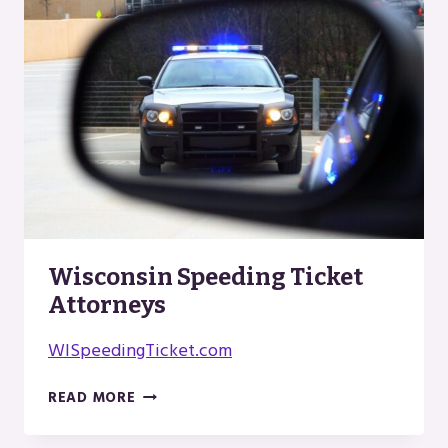
ORGANICS
Wisconsin Speeding Ticket
Attorneys
WISpeedingTicket.com
WISCONSIN
READ MORE
SPEEDING
TICKET