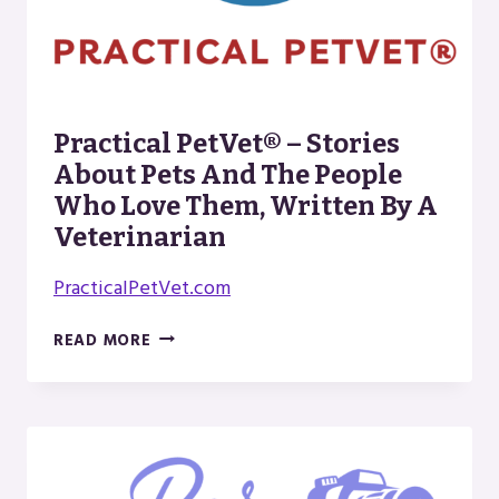
Practical PetVet® – Stories
About Pets And The People
Who Love Them, Written By A
Veterinarian
PracticalPetVet.com
PRACTICAL
READ MORE
PETVET®
–
STORIES
ABOUT
PETS
AND