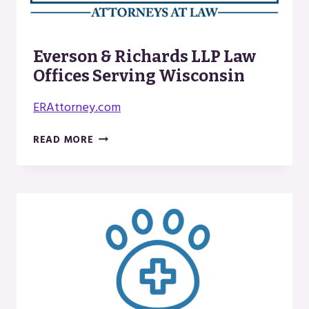
Everson & Richards LLP Law
Offices Serving Wisconsin
ERAttorney.com
EVERSON
READ MORE
&
RICHARDS
LLP
LAW
OFFICES
SERVING
WISCONSIN