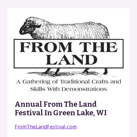
ATTORNEYS
Annual From The Land
Festival In Green Lake, WI
FromTheLandFestival.com