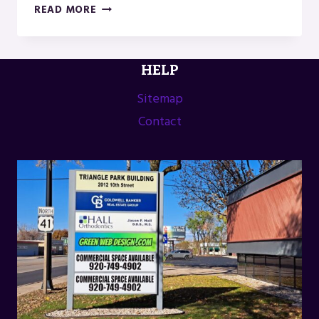
ANNUAL
READ MORE
FROM
THE
LAND
HELP
FESTIVAL
IN
Sitemap
GREEN
Contact
LAKE,
WI