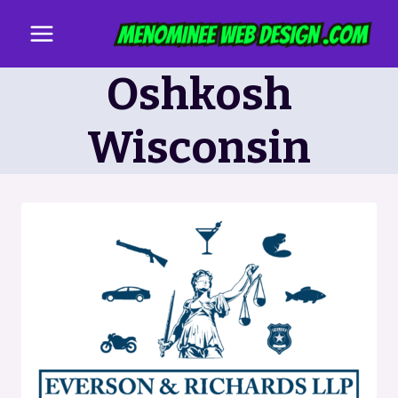
Skip
to
content
Oshkosh
Wisconsin