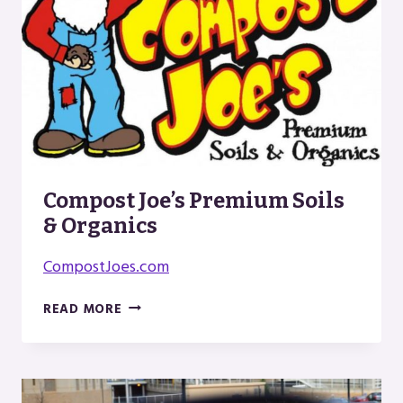
Compost Joe’s Premium Soils
& Organics
CompostJoes.com
COMPOST
READ MORE
JOE’S
PREMIUM
SOILS
&