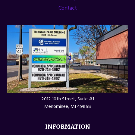
Contact
2012 10th Street, Suite #1
Menominee, MI 49858
INFORMATION