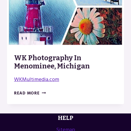
WK Photography In
Menominee, Michigan
WKMultimedia.com
WK
READ MORE
PHOTOGRAPHY
IN
MENOMINEE,
HELP
MICHIGAN
Sitemap