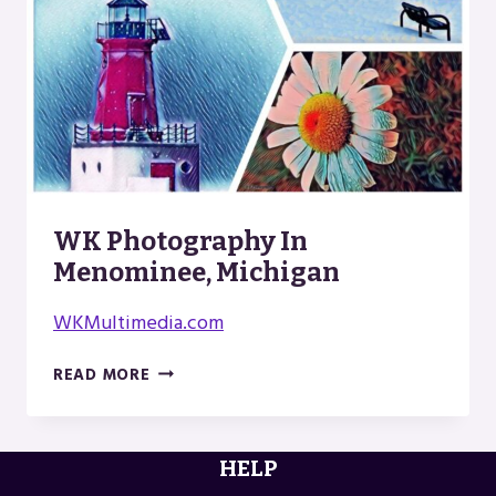
WK Photography In
Menominee, Michigan
WKMultimedia.com
WK
READ MORE
PHOTOGRAPHY
IN
MENOMINEE,
HELP
MICHIGAN