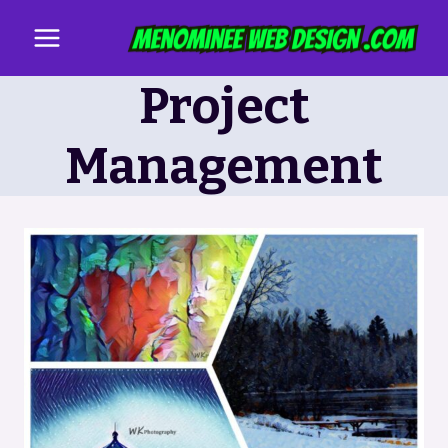
Skip
to
content
Project
Management