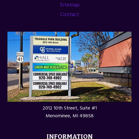
Sitemap
Contact
2012 10th Street, Suite #1
Menominee, MI 49858
INFORMATION