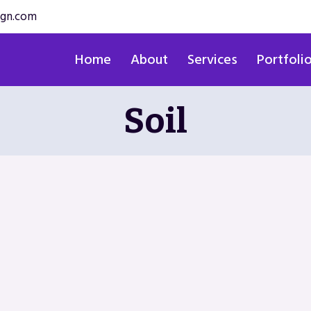
ign.com
Home
About
Services
Portfoli
Soil