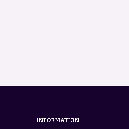
INFORMATION