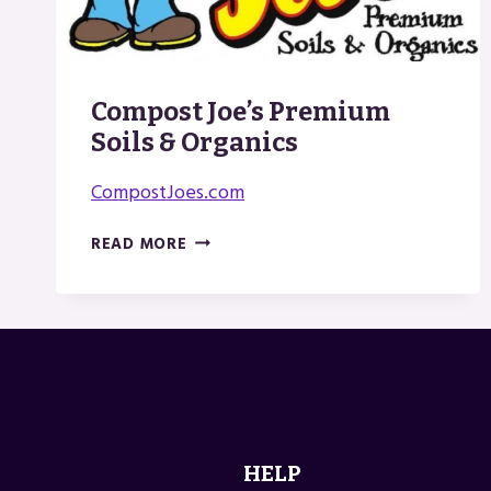
Compost Joe’s Premium
Soils & Organics
CompostJoes.com
COMPOST
READ MORE
JOE’S
PREMIUM
SOILS
&
ORGANICS
HELP