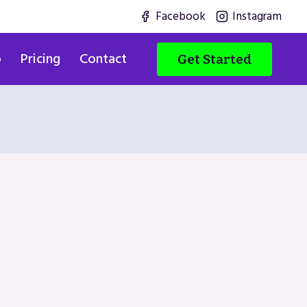
Facebook
Instagram
o
Pricing
Contact
Get Started