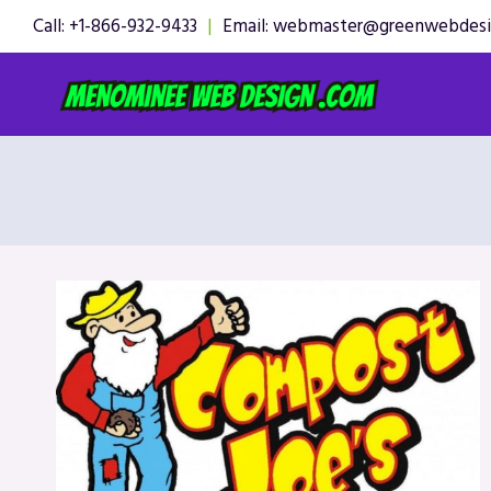
Skip
Call: +1-866-932-9433
|
Email: webmaster@greenwebdes
to
content