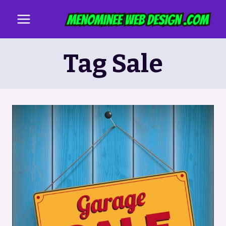
Skip
to
content
Tag Sale