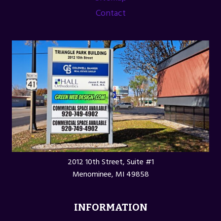
Contact
2012 10th Street, Suite #1
Menominee, MI 49858
INFORMATION