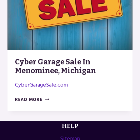
Cyber Garage Sale In
Menominee, Michigan
CyberGarageSale.com
CYBER
READ MORE
GARAGE
SALE
IN
HELP
MENOMINEE,
MICHIGAN
Sitemap