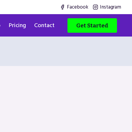
Facebook
Instagram
o
Pricing
Contact
Get Started