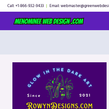
Skip
Call: +1-866-932-9433
|
Email: webmaster@greenwebdes
to
content