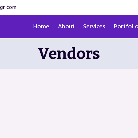
ign.com
Home
About
Services
Portfoli
Vendors