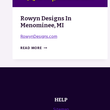
Rowyn Designs In
Menominee, MI
RowynDesigns.com
ROWYN
READ MORE
DESIGNS
IN
MENOMINEE,
MI
HELP
Sitemap