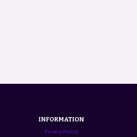
INFORMATION
Privacy Policy