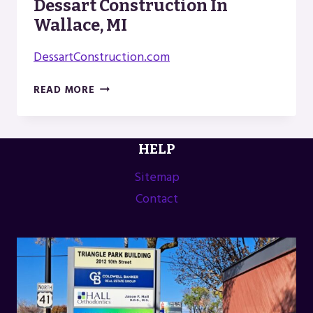
Dessart Construction In
Wallace, MI
DessartConstruction.com
DESSART
READ MORE
CONSTRUCTION
IN
WALLACE,
HELP
MI
Sitemap
Contact