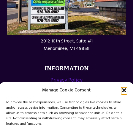
2012 10th Street, Suite #1
Menominee, MI 49858
INFORMATION
Privacy Policy
Opt-out preferences
Manage Cookie Consent
Terms and Conditions
To provide the best experiences, we use technologies like cookies to store
and/or access device information. Consenting to these technologies will
allow us to process data such as browsing behavior or unique IDs on this
site. Not consenting or withdrawing consent, may adversely affect certain
features and functions.
© 2026 Menominee Michigan Web Design