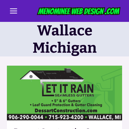
Skip
to
content
Wallace
Michigan