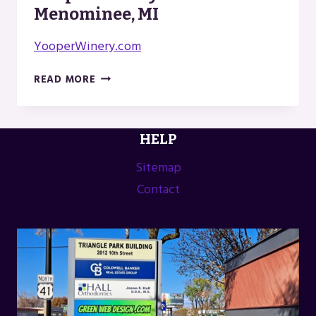
Menominee, MI
YooperWinery.com
YOOPER
READ MORE
WINERY
IN
MENOMINEE,
HELP
MI
Sitemap
Contact