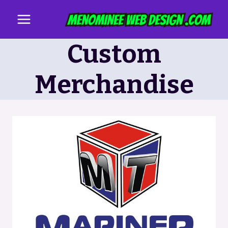
Skip
to
content
Custom
Merchandise