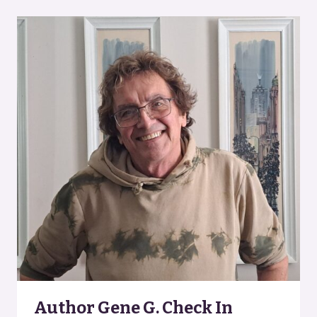
MENOMINEE,
MICHIGAN
Author Gene G. Check In