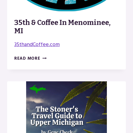
35th & Coffee In Menominee,
MI
35thandCoffee.com
35TH
READ MORE
&
COFFEE
IN
MENOMINEE,
MI