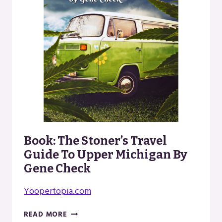
Book: The Stoner’s Travel
Guide To Upper Michigan By
Gene Check
Yoopertopia.com
BOOK:
READ MORE