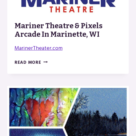
Mariner Theatre & Pixels
Arcade In Marinette, WI
MarinerTheater.com
MARINER
READ MORE
THEATRE
&
PIXELS
ARCADE
IN
MARINETTE,
WI