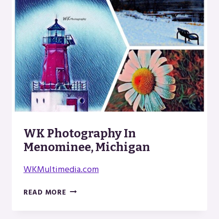
WK Photography In
Menominee, Michigan
WKMultimedia.com
WK
READ MORE
PHOTOGRAPHY
IN