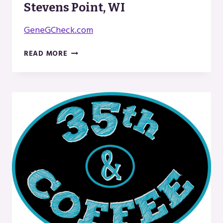
Stevens Point, WI
GeneGCheck.com
AUTHOR
READ MORE
GENE
G.
CHECK
IN
STEVENS
POINT,
WI