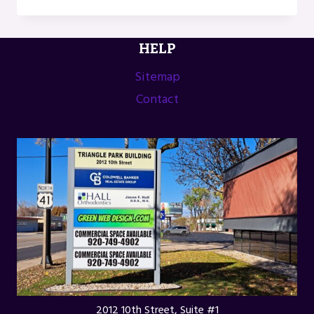
THE
STONER’S
TRAVEL
HELP
GUIDE
TO
Sitemap
UPPER
Contact
MICHIGAN
BY
GENE
CHECK
2012 10th Street, Suite #1