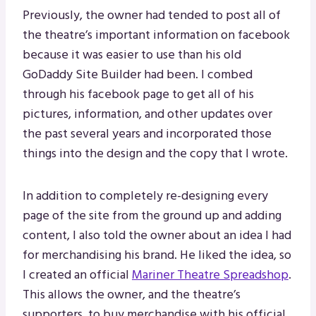
Previously, the owner had tended to post all of
the theatre’s important information on facebook
because it was easier to use than his old
GoDaddy Site Builder had been. I combed
through his facebook page to get all of his
pictures, information, and other updates over
the past several years and incorporated those
things into the design and the copy that I wrote.
In addition to completely re-designing every
page of the site from the ground up and adding
content, I also told the owner about an idea I had
for merchandising his brand. He liked the idea, so
I created an official
Mariner Theatre Spreadshop
.
This allows the owner, and the theatre’s
supporters, to buy merchandise with his official