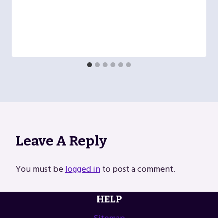
Leave A Reply
You must be
logged in
to post a comment.
HELP