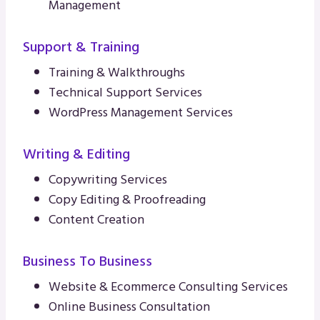
Management
Support & Training
Training & Walkthroughs
Technical Support Services
WordPress Management Services
Writing & Editing
Copywriting Services
Copy Editing & Proofreading
Content Creation
Business To Business
Website & Ecommerce Consulting Services
Online Business Consultation