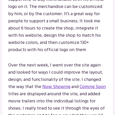
logo on it. The merchandise can be customized
by him, or by the customer. It’s a great way for
people to support a small business. It took me
about 6 hours to create the shop, integrate it
with his website, design the shop to match his
website colors, and then customize 130+
products with his official logo on them
Over the next week, I went over the site again
and looked for ways I could improve the layout,
design, and functionality of the site. I changed
the way that the
Now Showing
and
Coming Soon
titles are displayed around the site, and added
movie trailers into the individual listings for
shows. I really tried to see it through the eyes of