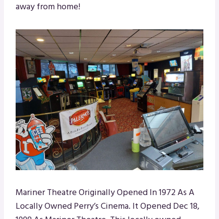
away from home!
Mariner Theatre Originally Opened In 1972 As A
Locally Owned Perry’s Cinema. It Opened Dec 18,