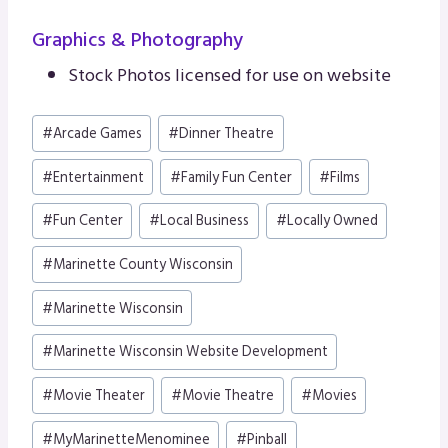
Graphics & Photography
Stock Photos licensed for use on website
Post
#
Arcade Games
#
Dinner Theatre
Tags:
#
Entertainment
#
Family Fun Center
#
Films
#
Fun Center
#
Local Business
#
Locally Owned
#
Marinette County Wisconsin
#
Marinette Wisconsin
#
Marinette Wisconsin Website Development
#
Movie Theater
#
Movie Theatre
#
Movies
#
MyMarinetteMenominee
#
Pinball