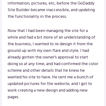
information, pictures, etc, before the GoDaddy
Site Builder became inaccessible, and updating
the functionality in the process.
Now that I had been managing the site for a
while and had a bit more of an understanding of
the business, I wanted to re-design it from the
ground up with my own flare and style. I had
already gotten the owner’s approval to start
doing so at any time, and had confirmed the color
scheme and other details that he knew he
wanted his site to have. He sent me a bunch of
updated pictures for the website, and I got to
work creating a new design and adding new
pages.