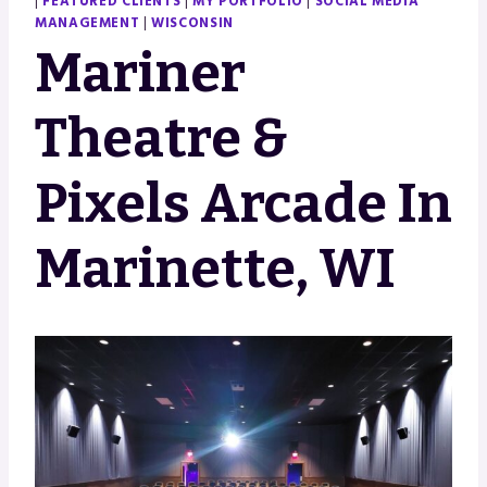
|
FEATURED CLIENTS
|
MY PORTFOLIO
|
SOCIAL MEDIA
MANAGEMENT
|
WISCONSIN
Mariner
Theatre &
Pixels Arcade In
Marinette, WI