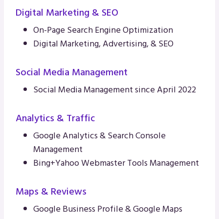
Digital Marketing & SEO
On-Page Search Engine Optimization
Digital Marketing, Advertising, & SEO
Social Media Management
Social Media Management since April 2022
Analytics & Traffic
Google Analytics & Search Console
Management
Bing+Yahoo Webmaster Tools Management
Maps & Reviews
Google Business Profile & Google Maps