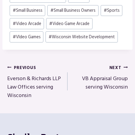
#
Small Business
#
Small Business Owners
#
Sports
#
Video Arcade
#
Video Game Arcade
#
VIdeo Games
#
Wisconsin Website Development
Post
PREVIOUS
NEXT
Navigation
Everson & Richards LLP
VB Appraisal Group
Law Offices serving
serving Wisconsin
Wisconsin