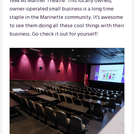
1998 As Mariner Theatre. This locally owned,
owner-operated small business is a long time
staple in the Marinette community. It’s awesome
to see them doing all these cool things with their
business. Go check it out for yourself!