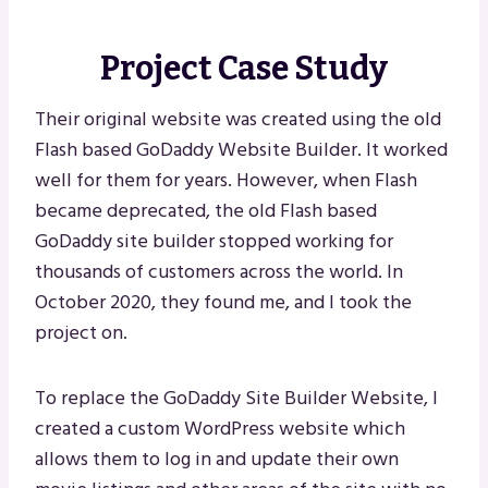
Project Case Study
Their original website was created using the old
Flash based GoDaddy Website Builder. It worked
well for them for years. However, when Flash
became deprecated, the old Flash based
GoDaddy site builder stopped working for
thousands of customers across the world. In
October 2020, they found me, and I took the
project on.
To replace the GoDaddy Site Builder Website, I
created a custom WordPress website which
allows them to log in and update their own