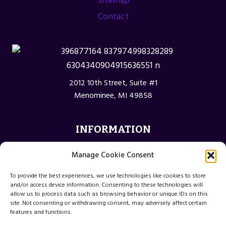
Sitemap
Contact
2012 10th Street, Suite #1
Menominee, MI 49858
INFORMATION
Privacy Policy
Manage Cookie Consent
Opt-out preferences
To provide the best experiences, we use technologies like cookies to store
Terms and Conditions
and/or access device information. Consenting to these technologies will
allow us to process data such as browsing behavior or unique IDs on this
site. Not consenting or withdrawing consent, may adversely affect certain
features and functions.