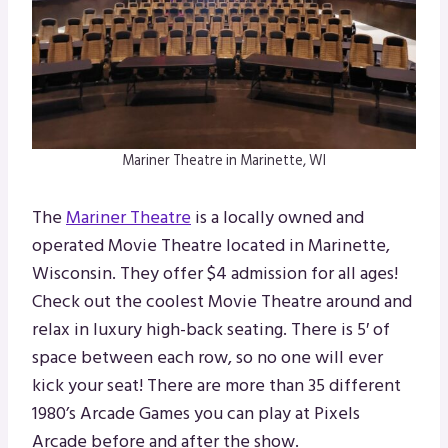
Mariner Theatre in Marinette, WI
The
Mariner Theatre
is a locally owned and
operated Movie Theatre located in Marinette,
Wisconsin. They offer $4 admission for all ages!
Check out the coolest Movie Theatre around and
relax in luxury high-back seating. There is 5′ of
space between each row, so no one will ever
kick your seat! There are more than 35 different
1980’s Arcade Games you can play at Pixels
Arcade before and after the show.