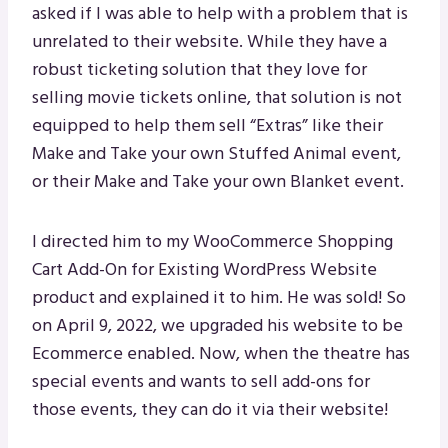
asked if I was able to help with a problem that is
unrelated to their website. While they have a
robust ticketing solution that they love for
selling movie tickets online, that solution is not
equipped to help them sell “Extras” like their
Make and Take your own Stuffed Animal event,
or their Make and Take your own Blanket event.
I directed him to my WooCommerce Shopping
Cart Add-On for Existing WordPress Website
product and explained it to him. He was sold! So
on April 9, 2022, we upgraded his website to be
Ecommerce enabled. Now, when the theatre has
special events and wants to sell add-ons for
those events, they can do it via their website!