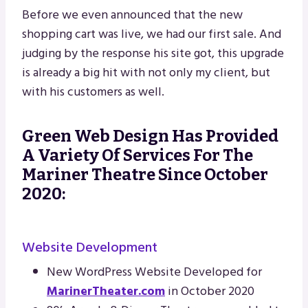
Before we even announced that the new
shopping cart was live, we had our first sale. And
judging by the response his site got, this upgrade
is already a big hit with not only my client, but
with his customers as well.
Green Web Design Has Provided
A Variety Of Services For The
Mariner Theatre Since October
2020:
Website Development
New WordPress Website Developed for
MarinerTheater.com
in October 2020