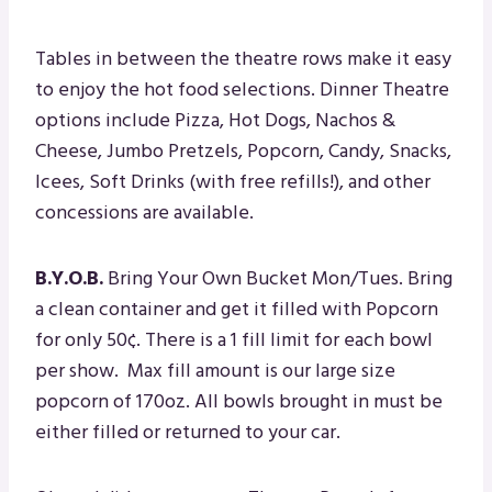
Tables in between the theatre rows make it easy
to enjoy the hot food selections. Dinner Theatre
options include Pizza, Hot Dogs, Nachos &
Cheese, Jumbo Pretzels, Popcorn, Candy, Snacks,
Icees, Soft Drinks (with free refills!), and other
concessions are available.
B.Y.O.B.
Bring Your Own Bucket Mon/Tues. Bring
a clean container and get it filled with Popcorn
for only 50¢. There is a 1 fill limit for each bowl
per show. Max fill amount is our large size
popcorn of 170oz. All bowls brought in must be
either filled or returned to your car.