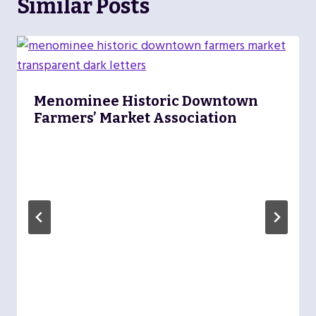
Similar Posts
Menominee Historic Downtown
Farmers’ Market Association