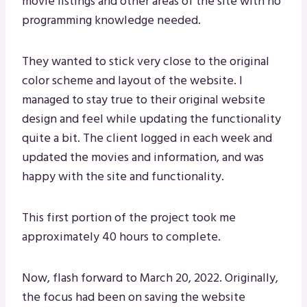
movie listings and other areas of the site with no
programming knowledge needed.
They wanted to stick very close to the original
color scheme and layout of the website. I
managed to stay true to their original website
design and feel while updating the functionality
quite a bit. The client logged in each week and
updated the movies and information, and was
happy with the site and functionality.
This first portion of the project took me
approximately 40 hours to complete.
Now, flash forward to March 20, 2022. Originally,
the focus had been on saving the website