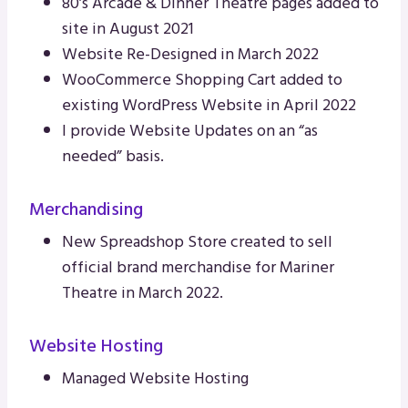
80’s Arcade & Dinner Theatre pages added to
site in August 2021
Website Re-Designed in March 2022
WooCommerce Shopping Cart added to
existing WordPress Website in April 2022
I provide Website Updates on an “as
needed” basis.
Merchandising
New Spreadshop Store created to sell
official brand merchandise for Mariner
Theatre in March 2022.
Website Hosting
Managed Website Hosting