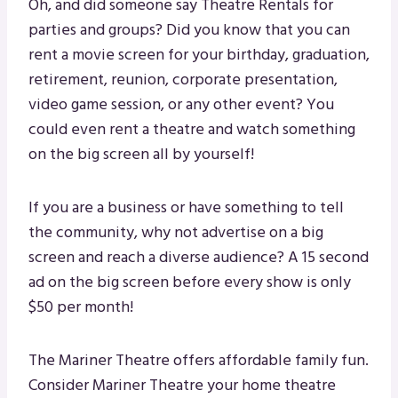
Oh, and did someone say Theatre Rentals for
parties and groups? Did you know that you can
rent a movie screen for your birthday, graduation,
retirement, reunion, corporate presentation,
video game session, or any other event? You
could even rent a theatre and watch something
on the big screen all by yourself!
If you are a business or have something to tell
the community, why not advertise on a big
screen and reach a diverse audience? A 15 second
ad on the big screen before every show is only
$50 per month!
The Mariner Theatre offers affordable family fun.
Consider Mariner Theatre your home theatre