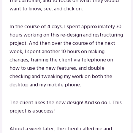
the customer, and to focus on what they would
want to know, see, and click on.
In the course of 4 days, I spent approximately 30
hours working on this re-design and restructuring
project. And then over the course of the next
week, I spent another 10 hours on making
changes, training the client via telephone on
how to use the new features, and double
checking and tweaking my work on both the
desktop and my mobile phone.
The client likes the new design! And so do I. This
project is a success!
About a week later, the client called me and