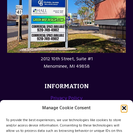
2012 10th Street, Suite #1
Menominee, MI 49858
INFORMATION
Privacy Policy
Opt-out preferences
Manage Cookie Consent
Terms and Conditions
To provide the best experiences, we use technologies like cookies to store
and/or access device information. Consenting to these technologies will
allow us to process data such as browsing behavior or unique IDs on this