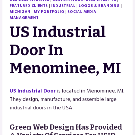
FEATURED CLIENTS
|
INDUSTRIAL
|
LOGOS & BRANDING
|
MICHIGAN
|
MY PORTFOLIO
|
SOCIAL MEDIA
MANAGEMENT
US Industrial
Door In
Menominee, MI
US Industrial Door
is located in Menominee, MI.
They design, manufacture, and assemble large
industrial doors in the USA.
Green Web Design Has Provided