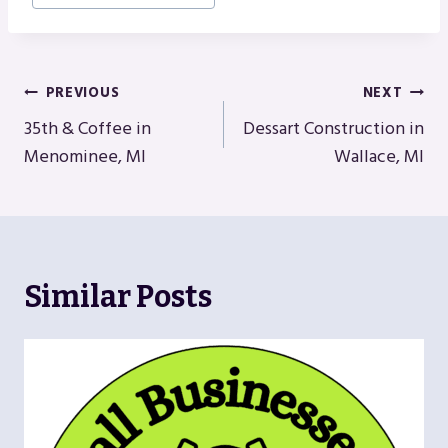
Post
PREVIOUS
NEXT
Navigation
35th & Coffee in
Dessart Construction in
Menominee, MI
Wallace, MI
Similar Posts