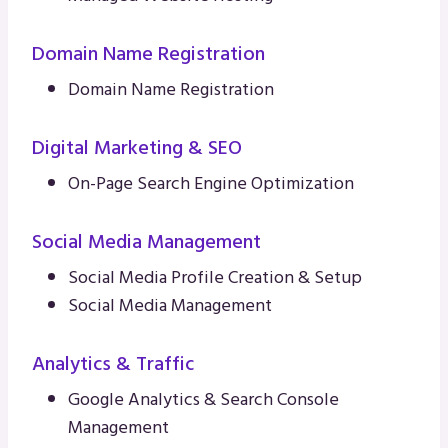
Domain Name Registration
Domain Name Registration
Digital Marketing & SEO
On-Page Search Engine Optimization
Social Media Management
Social Media Profile Creation & Setup
Social Media Management
Analytics & Traffic
Google Analytics & Search Console
Management