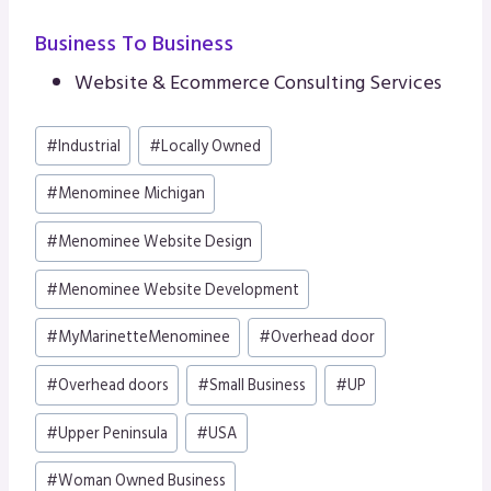
Business To Business
Website & Ecommerce Consulting Services
Post
#
Industrial
#
Locally Owned
Tags:
#
Menominee Michigan
#
Menominee Website Design
#
Menominee Website Development
#
MyMarinetteMenominee
#
Overhead door
#
Overhead doors
#
Small Business
#
UP
#
Upper Peninsula
#
USA
#
Woman Owned Business