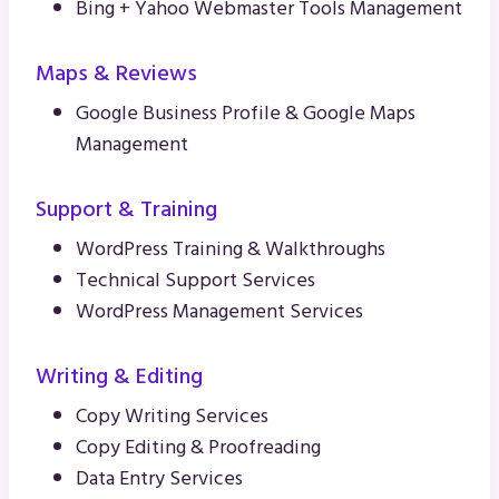
Bing + Yahoo Webmaster Tools Management
Maps & Reviews
Google Business Profile & Google Maps
Management
Support & Training
WordPress Training & Walkthroughs
Technical Support Services
WordPress Management Services
Writing & Editing
Copy Writing Services
Copy Editing & Proofreading
Data Entry Services