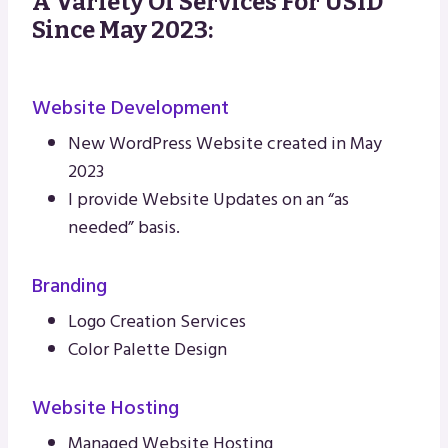
A Variety Of Services For USID
Since May 2023:
Website Development
New WordPress Website created in May
2023
I provide Website Updates on an “as
needed” basis.
Branding
Logo Creation Services
Color Palette Design
Website Hosting
Managed Website Hosting