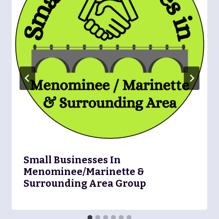
Small Businesses In
Menominee/Marinette &
Surrounding Area Group