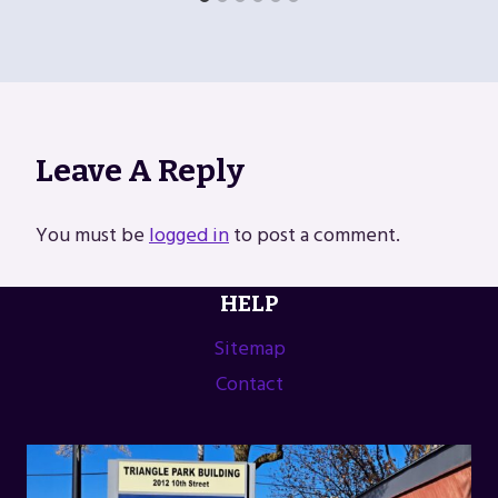
Leave A Reply
You must be
logged in
to post a comment.
HELP
Sitemap
Contact