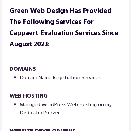
Green Web Design Has Provided
The Following Services For
Cappaert Evaluation Services
Since
August 2023:
DOMAINS
Domain Name Registration Services
WEB HOSTING
Managed WordPress Web Hosting on my
Dedicated Server.