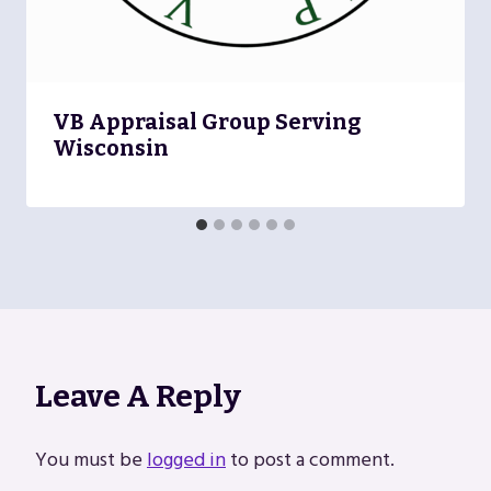
VB Appraisal Group Serving
Wisconsin
Leave A Reply
You must be
logged in
to post a comment.