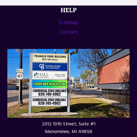
HELP
Sitemap
Contact
2012 10th Street, Suite #1
Menominee, MI 49858