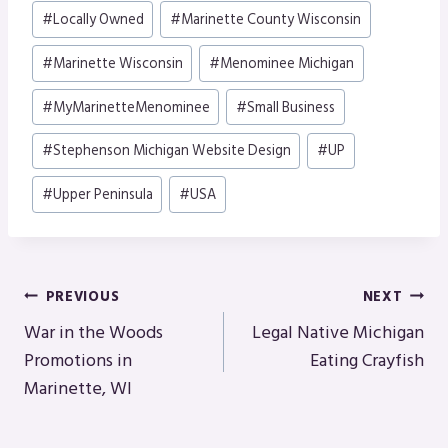
Post
#
Locally Owned
#
Marinette County Wisconsin
Tags:
#
Marinette Wisconsin
#
Menominee Michigan
#
MyMarinetteMenominee
#
Small Business
#
Stephenson Michigan Website Design
#
UP
#
Upper Peninsula
#
USA
Post
PREVIOUS
NEXT
Navigation
War in the Woods
Legal Native Michigan
Promotions in
Eating Crayfish
Marinette, WI