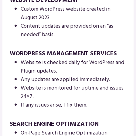
WEBSITE DEVELOPMENT
Custom WordPress website created in
August 2023
Content updates are provided on an “as
needed” basis.
WORDPRESS MANAGEMENT SERVICES
Website is checked daily for WordPress and
Plugin updates.
Any updates are applied immediately.
Website is monitored for uptime and issues
24×7.
If any issues arise, I fix them.
SEARCH ENGINE OPTIMIZATION
On-Page Search Engine Optimization