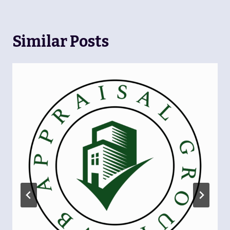
Similar Posts