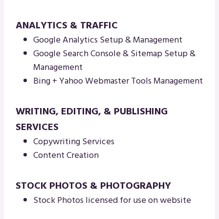
ANALYTICS & TRAFFIC
Google Analytics Setup & Management
Google Search Console & Sitemap Setup &
Management
Bing + Yahoo Webmaster Tools Management
WRITING, EDITING, & PUBLISHING
SERVICES
Copywriting Services
Content Creation
STOCK PHOTOS & PHOTOGRAPHY
Stock Photos licensed for use on website