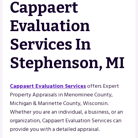
Cappaert
Evaluation
Services In
Stephenson, MI
Cappaert Evaluation Services
offers Expert
Property Appraisals in Menominee County,
Michigan & Marinette County, Wisconsin.
Whether you are an individual, a business, or an
organization, Cappaert Evaluation Services can
provide you with a detailed appraisal.