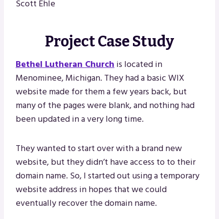
Scott Ehle
Project Case Study
Bethel Lutheran Church
is located in
Menominee, Michigan. They had a basic WIX
website made for them a few years back, but
many of the pages were blank, and nothing had
been updated in a very long time.
They wanted to start over with a brand new
website, but they didn’t have access to to their
domain name. So, I started out using a temporary
website address in hopes that we could
eventually recover the domain name.