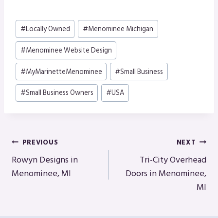
Post
#
Locally Owned
#
Menominee Michigan
Tags:
#
Menominee Website Design
#
MyMarinetteMenominee
#
Small Business
#
Small Business Owners
#
USA
Post
PREVIOUS
NEXT
Navigation
Rowyn Designs in
Tri-City Overhead
Menominee, MI
Doors in Menominee,
MI