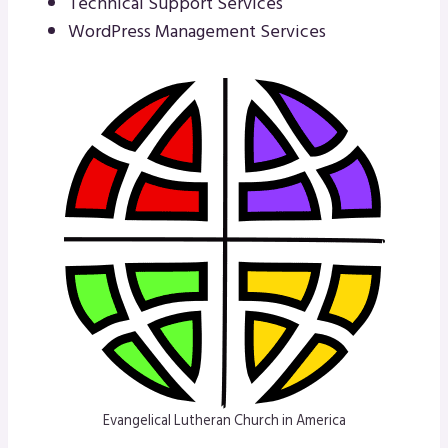
Technical Support Services
WordPress Management Services
Evangelical Lutheran Church in America