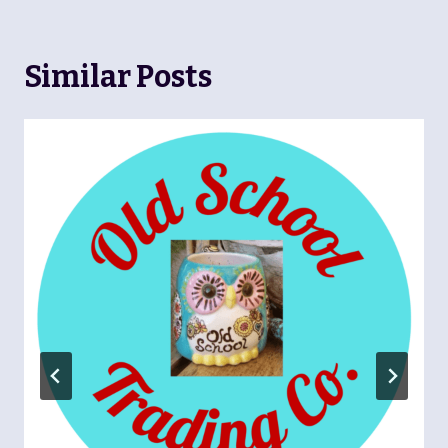
Similar Posts