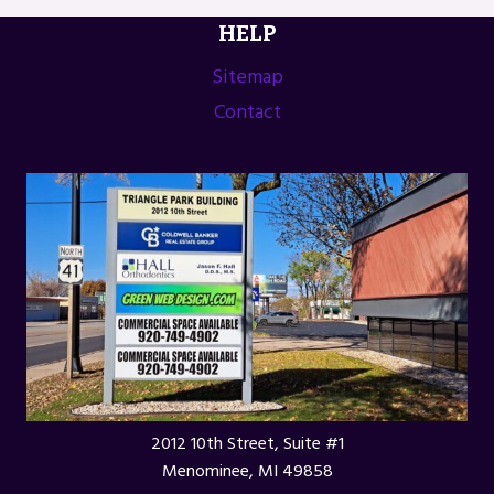
HELP
Sitemap
Contact
2012 10th Street, Suite #1
Menominee, MI 49858