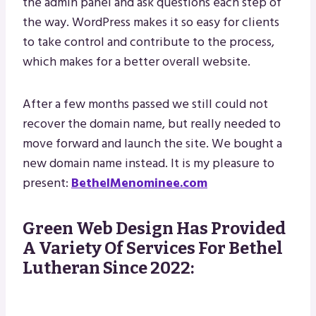
the admin panel and ask questions each step of
the way. WordPress makes it so easy for clients
to take control and contribute to the process,
which makes for a better overall website.
After a few months passed we still could not
recover the domain name, but really needed to
move forward and launch the site. We bought a
new domain name instead. It is my pleasure to
present:
BethelMenominee.com
Green Web Design Has Provided
A Variety Of Services For Bethel
Lutheran Since 2022: