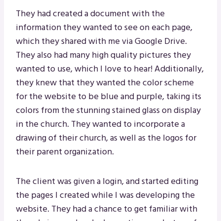
They had created a document with the
information they wanted to see on each page,
which they shared with me via Google Drive.
They also had many high quality pictures they
wanted to use, which I love to hear! Additionally,
they knew that they wanted the color scheme
for the website to be blue and purple, taking its
colors from the stunning stained glass on display
in the church. They wanted to incorporate a
drawing of their church, as well as the logos for
their parent organization.
The client was given a login, and started editing
the pages I created while I was developing the
website. They had a chance to get familiar with