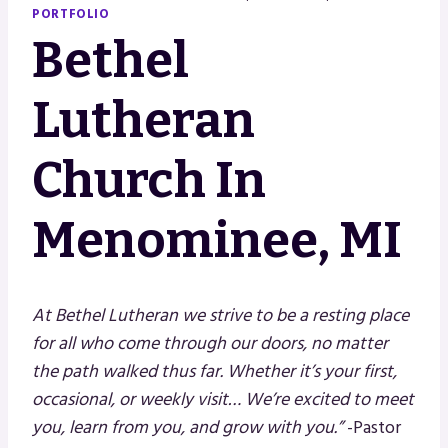
PORTFOLIO
Bethel
Lutheran
Church In
Menominee, MI
At Bethel Lutheran we strive to be a resting place
for all who come through our doors, no matter
the path walked thus far.
Whether it’s your first,
occasional, or weekly visit…
We’re excited to meet
you, learn from you, and grow with you.”
-Pastor