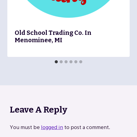
Old School Trading Co. In
Menominee, MI
Leave A Reply
You must be
logged in
to post a comment.