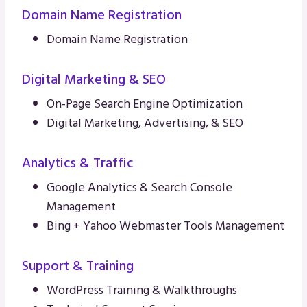
Domain Name Registration
Domain Name Registration
Digital Marketing & SEO
On-Page Search Engine Optimization
Digital Marketing, Advertising, & SEO
Analytics & Traffic
Google Analytics & Search Console
Management
Bing + Yahoo Webmaster Tools Management
Support & Training
WordPress Training & Walkthroughs