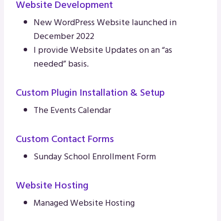
Website Development
New WordPress Website launched in
December 2022
I provide Website Updates on an “as
needed” basis.
Custom Plugin Installation & Setup
The Events Calendar
Custom Contact Forms
Sunday School Enrollment Form
Website Hosting
Managed Website Hosting