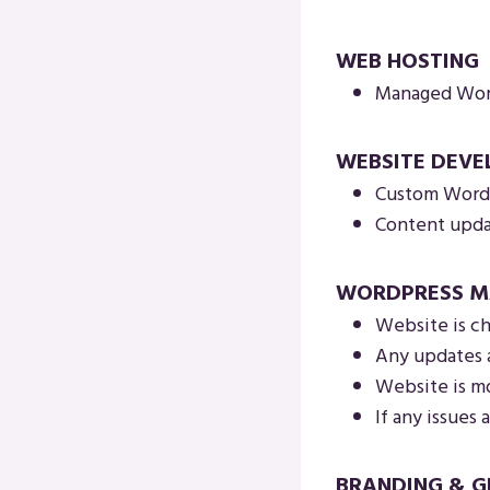
WEB HOSTING
Managed Word
WEBSITE DEV
Custom WordP
Content updat
WORDPRESS M
Website is ch
Any updates 
Website is mo
If any issues a
BRANDING & G