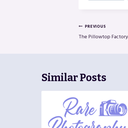
Post
PREVIOUS
The Pillowtop Factory
Navigatio
Similar Posts