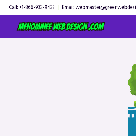
Skip
Call: +1-866-932-9433
|
Email: webmaster@greenwebdes
to
content