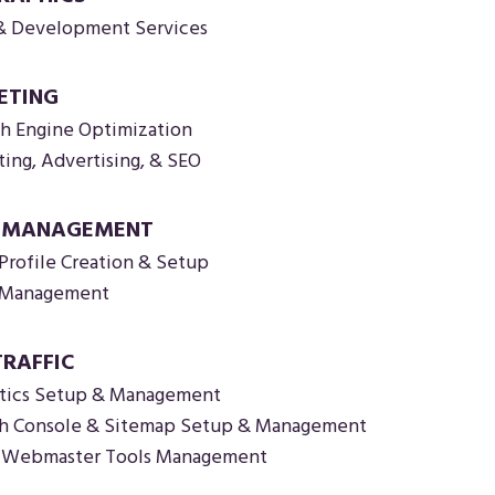
& Development Services
ETING
ch Engine Optimization
ting, Advertising, & SEO
A MANAGEMENT
Profile Creation & Setup
a Management
TRAFFIC
tics Setup & Management
h Console & Sitemap Setup & Management
o Webmaster Tools Management