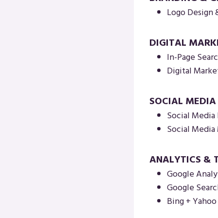
Logo Design 
DIGITAL MARK
In-Page Sear
Digital Marke
SOCIAL MEDI
Social Media 
Social Medi
ANALYTICS & 
Google Analy
Google Searc
Bing + Yaho