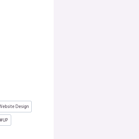
ebsite Design
#
UP