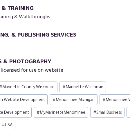
 & TRAINING
aining & Walkthroughs
ING, & PUBLISHING SERVICES
S & PHOTOGRAPHY
licensed for use on website
#
Marinette County Wisconsin
#
Marinette Wisconsin
in Website Development
#
Menominee Michigan
#
Menominee W
te Development
#
MyMarinetteMenominee
#
Small Business
#
USA