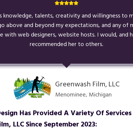
’s knowledge, talents, creativity and willingness to
go above and beyond my expectations, and any of m
e with web designers, website hosts. I would, and h
recommended her to others.
Greenwash Film, LLC
Menominee, Michigan
sign Has Provided A Variety Of Services
lm, LLC
Since September 2023: