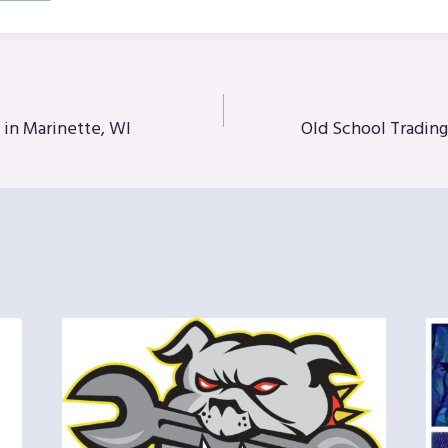
 in Marinette, WI
Old School Tradin
n