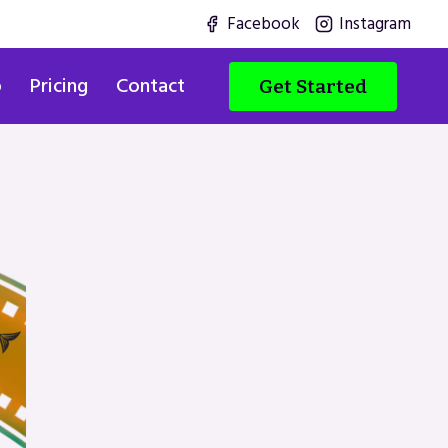
Facebook
Instagram
o
Pricing
Contact
Get Started