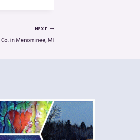
NEXT
g Co. in Menominee, MI