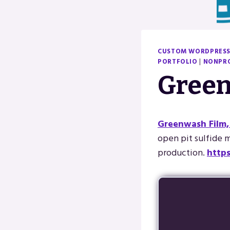
CUSTOM WORDPRESS
PORTFOLIO
|
NONPRO
Green
Greenwash Film,
open pit sulfide mi
production.
http