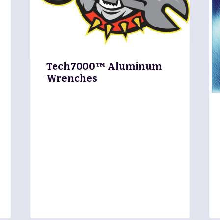
Tech7000™ Aluminum
Wrenches