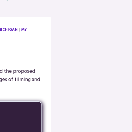
MICHIGAN
|
MY
nd the proposed
ages of filming and