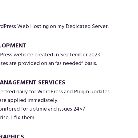
Press Web Hosting on my Dedicated Server.
ELOPMENT
ress website created in September 2023
es are provided on an “as needed” basis.
ANAGEMENT SERVICES
ecked daily for WordPress and Plugin updates.
are applied immediately.
nitored for uptime and issues 24×7.
rise, I fix them.
RAPHICS