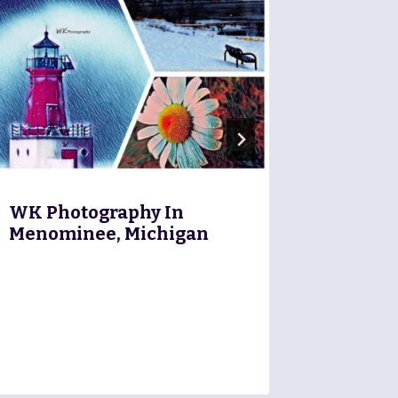
Marine
Financi
WK Photography In
Menominee, Michigan