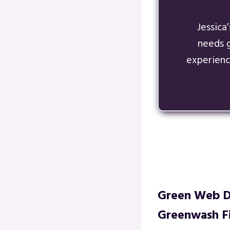
Jessica
needs 
experienc
Green Web De
Greenwash Fi