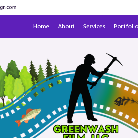
ign.com
Home
About
Services
Portfoli