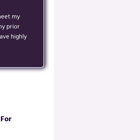
 meet my
y prior
ave highly
 For