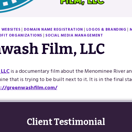
 WEBSITES
|
DOMAIN NAME REGISTRATION
|
LOGOS & BRANDING
|
FIT ORGANIZATIONS
|
SOCIAL MEDIA MANAGEMENT
wash Film, LLC
 LLC
is a documentary film about the Menominee River a
ne that is trying to be built next to it. It is in the final st
s://greenwashfilm.com/
Client Testimonial