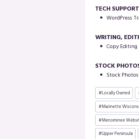
TECH SUPPORT
WordPress Tr
WRITING, EDIT
Copy Editing
STOCK PHOTO
Stock Photos 
Post
#
Locally Owned
Tags:
#
Marinette Wiscons
#
Menominee Websi
#
Upper Peninsula