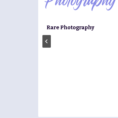
Rare Photography
ure Or