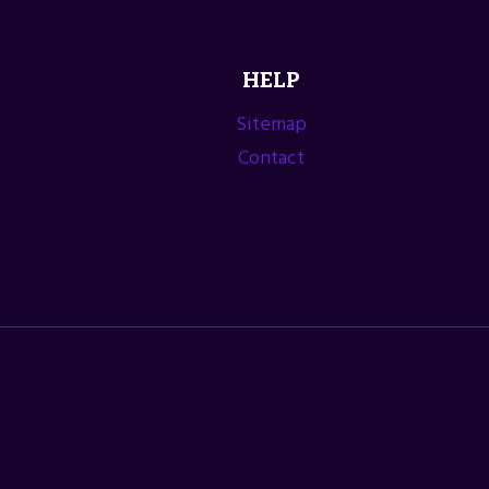
HELP
Sitemap
Contact