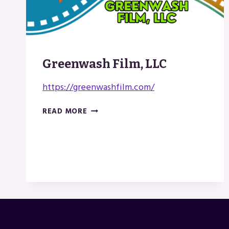
Greenwash Film, LLC
https://greenwashfilm.com/
GREENWASH
READ MORE
FILM,
LLC