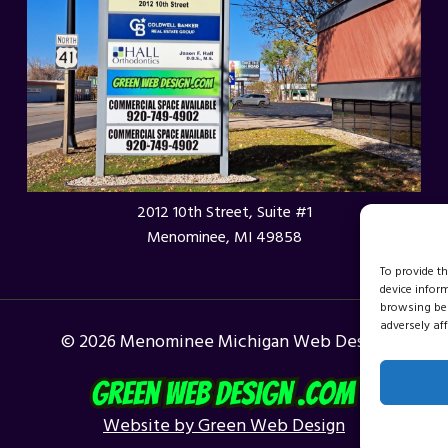
WI
2012 10th Street, Suite #1
Menominee, MI 49858
To provide t
device infor
browsing beh
adversely aff
© 2026 Menominee Michigan Web Design
Website by Green Web Design