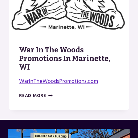
War In The Woods
Promotions In Marinette,
WI
WarInTheWoodsPromotions.com
WAR
READ MORE
IN
THE
WOODS
PROMOTIONS
IN
MARINETTE,