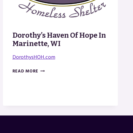
Dorothy’s Haven Of Hope In
Marinette, WI
DorothysHOH.com
DOROTHY’S
READ MORE
HAVEN
OF
HOPE
IN
MARINETTE,
WI