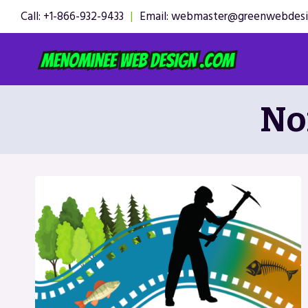
Skip
Call: +1-866-932-9433
|
Email: webmaster@greenwebdes
to
content
No