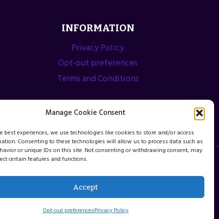
INFORMATION
Privacy Policy
Opt-out preferences
Terms and Conditions
Manage Cookie Consent
he best experiences, we use technologies like cookies to store and/or access
mation. Consenting to these technologies will allow us to process data such as
avior or unique IDs on this site. Not consenting or withdrawing consent, may
ect certain features and functions.
Accept
Opt-out preferences
Privacy Policy