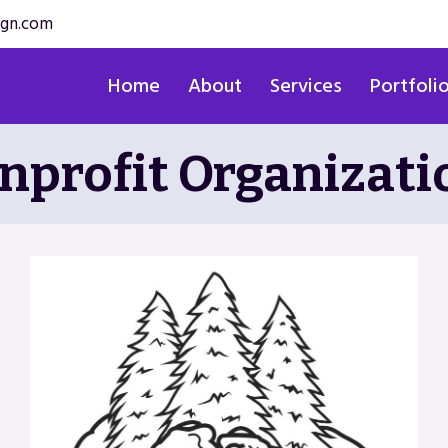
ign.com
Home
About
Services
Portfoli
nprofit Organizati