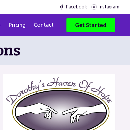
Facebook
Instagram
o
Pricing
Contact
Get Started
ons