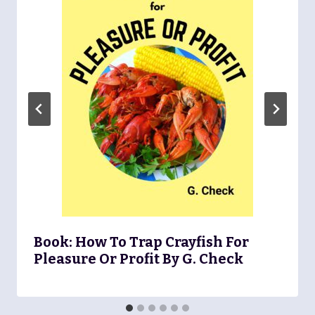
Book: How To Trap Crayfish For
Pleasure Or Profit By G. Check