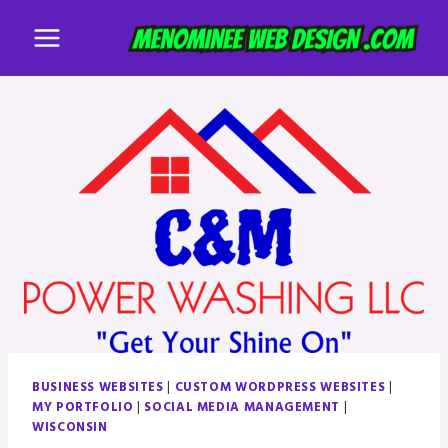
Skip
to
content
BUSINESS WEBSITES
|
CUSTOM WORDPRESS WEBSITES
|
MY PORTFOLIO
|
SOCIAL MEDIA MANAGEMENT
|
WISCONSIN