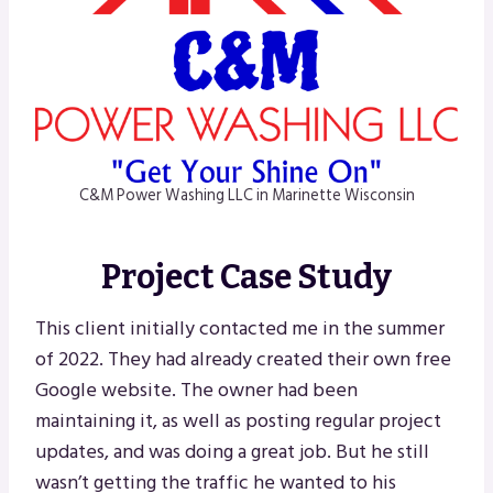
C&M Power Washing LLC in Marinette Wisconsin
Project Case Study
This client initially contacted me in the summer
of 2022. They had already created their own free
Google website. The owner had been
maintaining it, as well as posting regular project
updates, and was doing a great job. But he still
wasn’t getting the traffic he wanted to his