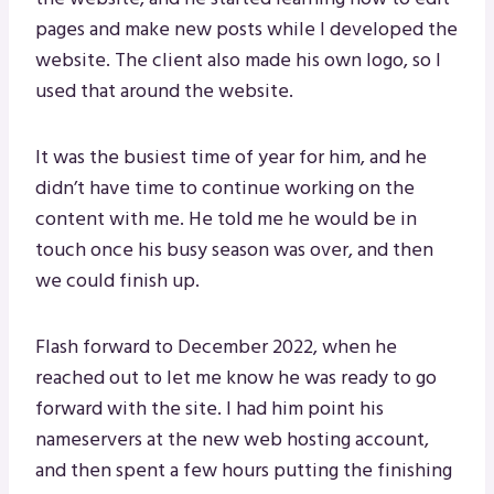
pages and make new posts while I developed the
website. The client also made his own logo, so I
used that around the website.
It was the busiest time of year for him, and he
didn’t have time to continue working on the
content with me. He told me he would be in
touch once his busy season was over, and then
we could finish up.
Flash forward to December 2022, when he
reached out to let me know he was ready to go
forward with the site. I had him point his
nameservers at the new web hosting account,
and then spent a few hours putting the finishing