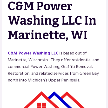
C&M Power
Washing LLC In
Marinette, WI
C&M Power Washing LLC
is based out of
Marinette, Wisconsin. They offer residential and
commercial Power Washing, Graffiti Removal,
Restoration, and related services from Green Bay
north into Michigan’s Upper Peninsula.