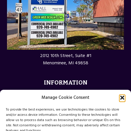
2012 10th Street, Suite #1
Menominee, MI 49858
INFORMATION
Privacy Policy
Manage Cookie Consent
Opt-out preferences
To provide the best experiences, we use technologies like cookies to store
Terms and Conditions
and/or access device information. Consenting to these technologies will
allow us to process data such as browsing behavior or unique IDs on this
site. Not consenting or withdrawing consent, may adversely affect certain
features and functions.