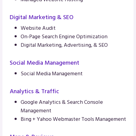
Digital Marketing & SEO
Website Audit
On-Page Search Engine Optimization
Digital Marketing, Advertising, & SEO
Social Media Management
Social Media Management
Analytics & Traffic
Google Analytics & Search Console
Management
Bing + Yahoo Webmaster Tools Management