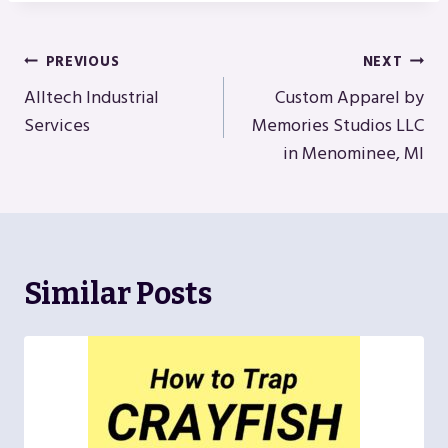
Post
PREVIOUS
NEXT
Navigation
Alltech Industrial
Custom Apparel by
Services
Memories Studios LLC
in Menominee, MI
Similar Posts