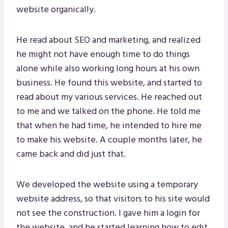
website organically.
He read about SEO and marketing, and realized
he might not have enough time to do things
alone while also working long hours at his own
business. He found this website, and started to
read about my various services. He reached out
to me and we talked on the phone. He told me
that when he had time, he intended to hire me
to make his website. A couple months later, he
came back and did just that.
We developed the website using a temporary
website address, so that visitors to his site would
not see the construction. I gave him a login for
the website, and he started learning how to edit