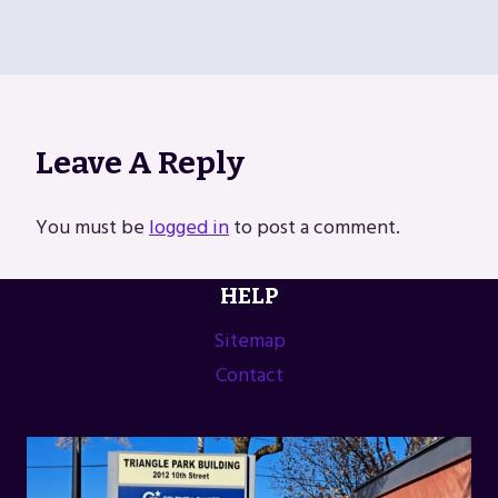
Leave A Reply
You must be
logged in
to post a comment.
HELP
Sitemap
Contact