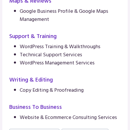
Maps & Reviews
Google Business Profile & Google Maps
Management
Support & Training
WordPress Training & Walkthroughs
Technical Support Services
WordPress Management Services
Writing & Editing
Copy Editing & Proofreading
Business To Business
Website & Ecommerce Consulting Services