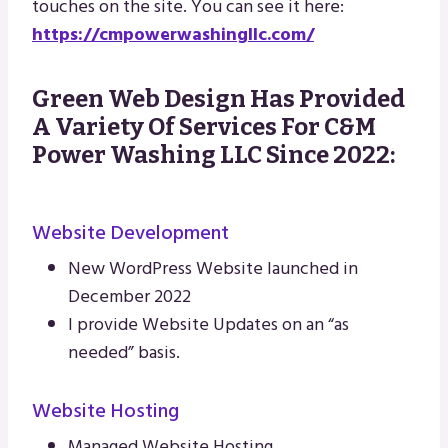
touches on the site. You can see it here:
https://cmpowerwashingllc.com/
Green Web Design Has Provided
A Variety Of Services For C&M
Power Washing LLC Since 2022:
Website Development
New WordPress Website launched in
December 2022
I provide Website Updates on an “as
needed” basis.
Website Hosting
Managed Website Hosting