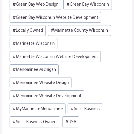
Post
#
Green Bay Web Design
#
Green Bay Wisconsin
Tags:
#
Green Bay Wisconsin Website Development
#
Locally Owned
#
Marinette County Wisconsin
#
Marinette Wisconsin
#
Marinette Wisconsin Website Development
#
Menominee Michigan
#
Menominee Website Design
#
Menominee Website Development
#
MyMarinetteMenominee
#
Small Business
#
Small Business Owners
#
USA