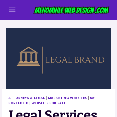
Skip
to
content
ATTORNEYS & LEGAL
|
MARKETING WEBSITES
|
MY
PORTFOLIO
|
WEBSITES FOR SALE
Legal Services