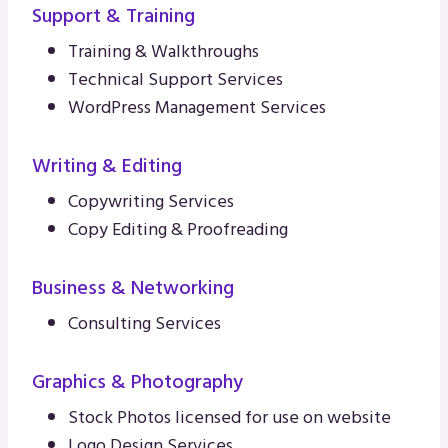
Support & Training
Training & Walkthroughs
Technical Support Services
WordPress Management Services
Writing & Editing
Copywriting Services
Copy Editing & Proofreading
Business & Networking
Consulting Services
Graphics & Photography
Stock Photos licensed for use on website
Logo Design Services