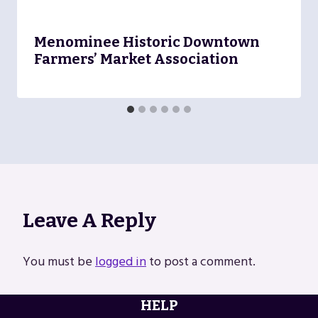
Menominee Historic Downtown
Farmers’ Market Association
Leave A Reply
You must be
logged in
to post a comment.
HELP