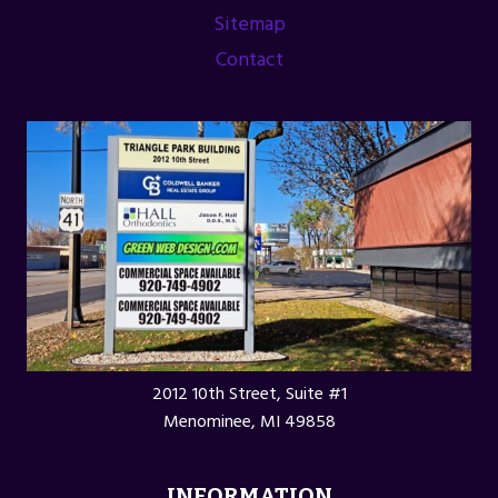
Sitemap
Contact
2012 10th Street, Suite #1
Menominee, MI 49858
INFORMATION