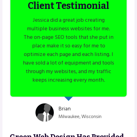
Client Testimonial
Jessica did a great job creating
multiple business websites for me.
The on-page SEO tools that she put in
place make it so easy for me to
optimize each page and each listing. I
have sold a lot of equipment and tools
through my websites, and my traffic
keeps increasing every month.
Brian
Milwaukee, Wisconsin
Green Web Design Has Provided