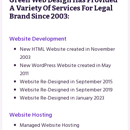
A Variety Of Services For Legal
Brand Since 2003:
Website Development
New HTML Website created in November
2003
New WordPress Website created in May
2011
Website Re-Designed in September 2015
Website Re-Designed in September 2019
Website Re-Designed in January 2023
Website Hosting
Managed Website Hosting