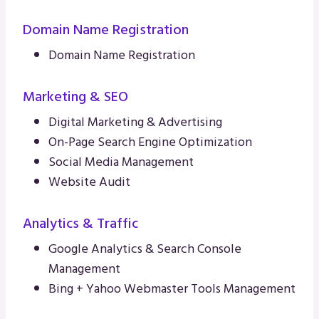
Domain Name Registration
Domain Name Registration
Marketing & SEO
Digital Marketing & Advertising
On-Page Search Engine Optimization
Social Media Management
Website Audit
Analytics & Traffic
Google Analytics & Search Console
Management
Bing + Yahoo Webmaster Tools Management