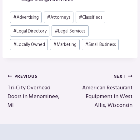
Post
#
Advertising
#
Attorneys
#
Classifieds
Tags:
#
Legal Directory
#
Legal Services
#
Locally Owned
#
Marketing
#
Small Business
Post
PREVIOUS
NEXT
Navigation
Tri-City Overhead
American Restaurant
Doors in Menominee,
Equipment in West
MI
Allis, Wisconsin