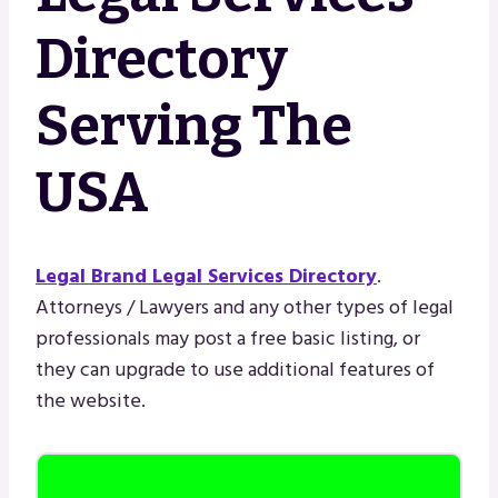
Directory
Serving The
USA
Legal Brand Legal Services Directory
.
Attorneys / Lawyers and any other types of legal
professionals may post a free basic listing, or
they can upgrade to use additional features of
the website.