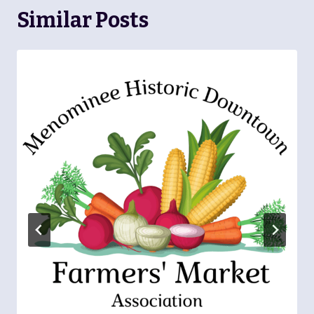
Similar Posts