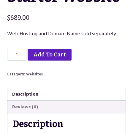
$
689.00
Web Hosting and Domain Name sold separately
Starter
Alternative:
Add To Cart
Website
quantity
Category:
Websites
Description
Reviews (0)
Description