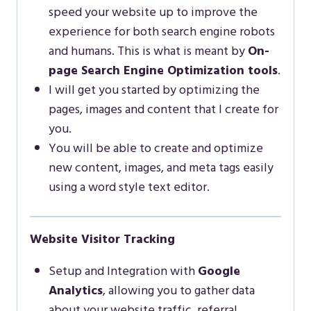
speed your website up to improve the
experience for both search engine robots
and humans. This is what is meant by
On-
page Search Engine Optimization tools
.
I will get you started by optimizing the
pages, images and content that I create for
you.
You will be able to create and optimize
new content, images, and meta tags easily
using a word style text editor.
Website Visitor Tracking
Setup and Integration with
Google
Analytics
, allowing you to gather data
about your website traffic, referral