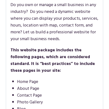
Do you own or manage a small business in any
industry? Do you need a dynamic website
where you can display your products, services,
hours, location with map, contact form, and
more? Let us build a professional website for
your small business needs.
This website package includes the
following pages, which are considered
standard. It is “best practices” to include
these pages in your site:
Home Page
About Page
Contact Page
Photo Gallery
Blog