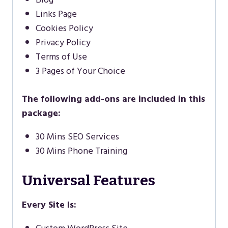
Links Page
Cookies Policy
Privacy Policy
Terms of Use
3 Pages of Your Choice
The following add-ons are included in this
package:
30 Mins SEO Services
30 Mins Phone Training
Universal Features
Every Site Is: