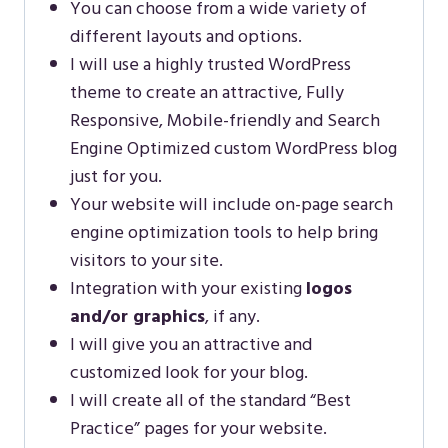
You can choose from a wide variety of
different layouts and options.
I will use a highly trusted WordPress
theme to create an attractive, Fully
Responsive, Mobile-friendly and Search
Engine Optimized custom WordPress blog
just for you.
Your website will include on-page search
engine optimization tools to help bring
visitors to your site.
Integration with your existing
logos
and/or graphics
, if any.
I will give you an attractive and
customized look for your blog.
I will create all of the standard “Best
Practice” pages for your website.