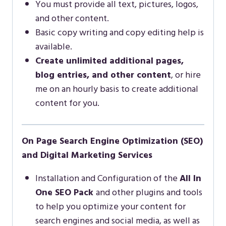
You must provide all text, pictures, logos,
and other content.
Basic copy writing and copy editing help is
available.
Create unlimited additional pages,
blog entries, and other content
, or hire
me on an hourly basis to create additional
content for you.
On Page Search Engine Optimization (SEO)
and Digital Marketing Services
Installation and Configuration of the
All In
One SEO Pack
and other plugins and tools
to help you optimize your content for
search engines and social media, as well as