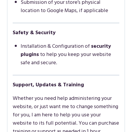
Submission of your store’s physical
location to Google Maps, if applicable
Safety & Security
Installation & Configuration of
security
plugins
to help you keep your website
safe and secure.
Support, Updates & Training
Whether you need help administering your
website, or just want me to change something
for you, I am here to help you use your
website to its full potential. You can purchase
training or support as needed in 1 hour