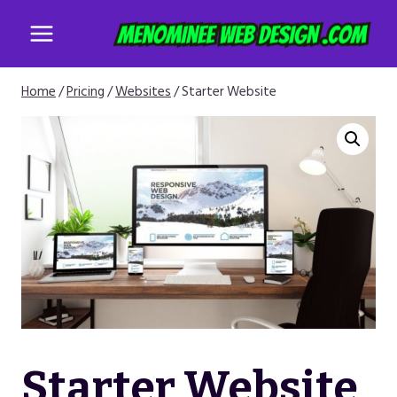
Skip
to
content
Home
/
Pricing
/
Websites
/
Starter Website
Starter Website