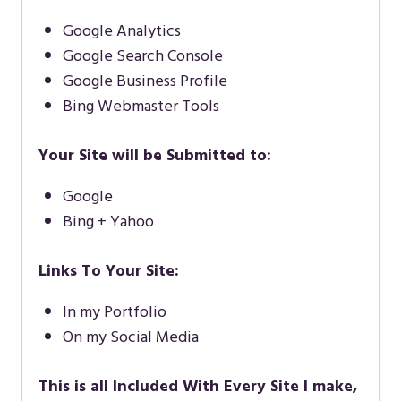
Google Analytics
Google Search Console
Google Business Profile
Bing Webmaster Tools
Your Site will be Submitted to:
Google
Bing + Yahoo
Links To Your Site:
In my Portfolio
On my Social Media
This is all Included With Every Site I make,