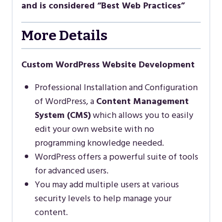
and is considered “Best Web Practices”
More Details
Custom WordPress Website Development
Professional Installation and Configuration
of WordPress, a
Content Management
System (CMS)
which allows you to easily
edit your own website with no
programming knowledge needed.
WordPress offers a powerful suite of tools
for advanced users.
You may add multiple users at various
security levels to help manage your
content.