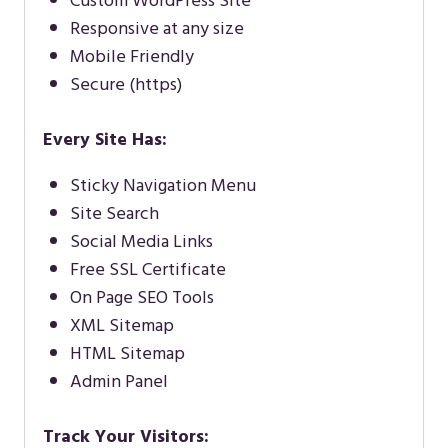
Custom WordPress Site
Responsive at any size
Mobile Friendly
Secure (https)
Every Site Has:
Sticky Navigation Menu
Site Search
Social Media Links
Free SSL Certificate
On Page SEO Tools
XML Sitemap
HTML Sitemap
Admin Panel
Track Your Visitors: