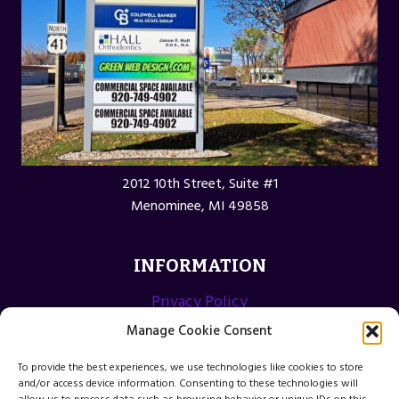
2012 10th Street, Suite #1
Menominee, MI 49858
INFORMATION
Privacy Policy
Opt-out preferences
Manage Cookie Consent
Terms and Conditions
To provide the best experiences, we use technologies like cookies to store
and/or access device information. Consenting to these technologies will