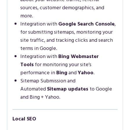
sources, customer demographics, and
more.
Integration with
Google Search Console
,
for submitting sitemaps, monitoring your
site traffic, and tracking clicks and search
terms in Google.
Integration with
Bing Webmaster
Tools
for monitoring your site’s
performance in
Bing
and
Yahoo
.
Sitemap Submission and
Automated
Sitemap updates
to Google
and Bing + Yahoo.
Local SEO