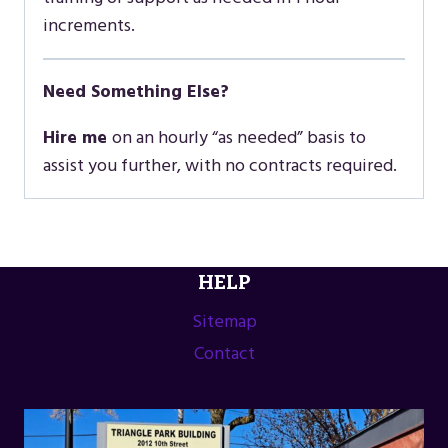
increments.
Need Something Else?
Hire me
on an hourly “as needed” basis to
assist you further, with no contracts required.
HELP
Sitemap
Contact