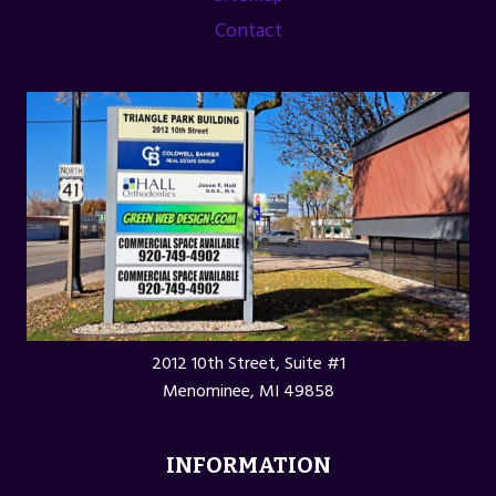
Contact
2012 10th Street, Suite #1
Menominee, MI 49858
INFORMATION