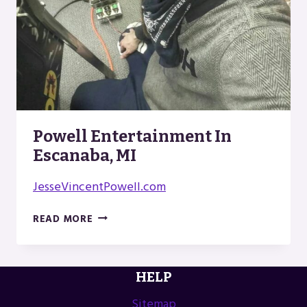
Powell Entertainment In
Escanaba, MI
JesseVincentPowell.com
POWELL
READ MORE
ENTERTAINMENT
IN
ESCANABA,
HELP
MI
Sitemap