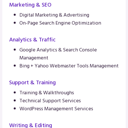
Marketing & SEO
Digital Marketing & Advertising
On-Page Search Engine Optimization
Analytics & Traffic
Google Analytics & Search Console
Management
Bing + Yahoo Webmaster Tools Management
Support & Training
Training & Walkthroughs
Technical Support Services
WordPress Management Services
Writing & Editing