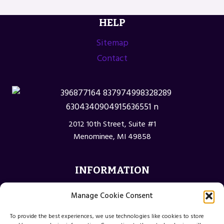
HELP
Sitemap
Contact
2012 10th Street, Suite #1
Menominee, MI 49858
INFORMATION
Privacy Policy
Manage Cookie Consent
Opt-out preferences
To provide the best experiences, we use technologies like cookies to store
Terms and Conditions