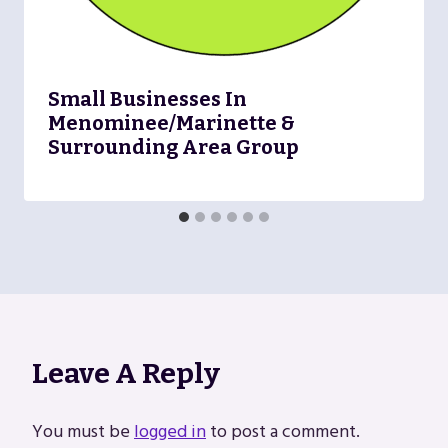
Small Businesses In
Menominee/Marinette &
Surrounding Area Group
Leave A Reply
You must be
logged in
to post a comment.