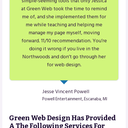
simple-seeming tools that only Jessica
at Green Web took the time to remind
me of, and she implemented them for
me while teaching and helping me
manage my page myself, moving
forward. 11/10 recommendation. You’re
doing it wrong if you live in the
Northwoods and don’t go through her
for web design.
Jesse Vincent Powell
Powell Entertainment, Escanaba, MI
Green Web Design Has Provided
A The Following Services For