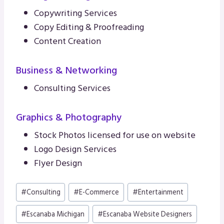
Copywriting Services
Copy Editing & Proofreading
Content Creation
Business & Networking
Consulting Services
Graphics & Photography
Stock Photos licensed for use on website
Logo Design Services
Flyer Design
Post
#
Consulting
#
E-Commerce
#
Entertainment
Tags:
#
Escanaba Michigan
#
Escanaba Website Designers