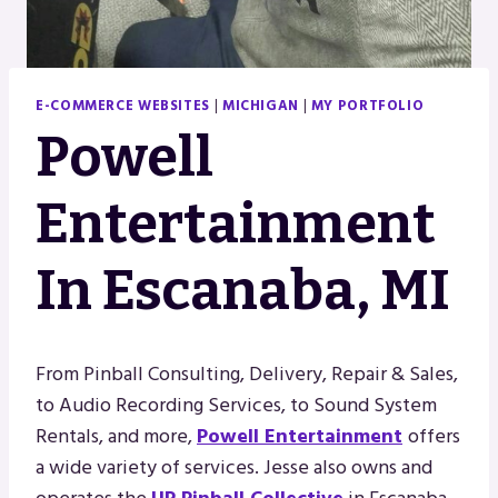
E-COMMERCE WEBSITES
|
MICHIGAN
|
MY PORTFOLIO
Powell
Entertainment
In Escanaba, MI
From Pinball Consulting, Delivery, Repair & Sales,
to Audio Recording Services, to Sound System
Rentals, and more,
Powell Entertainment
offers
a wide variety of services. Jesse also owns and