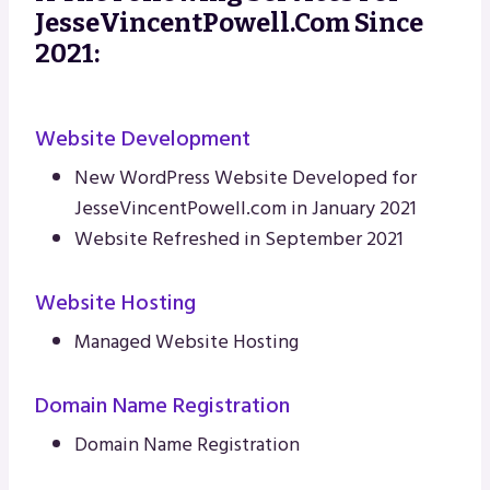
JesseVincentPowell.com Since
2021:
Website Development
New WordPress Website Developed for
JesseVincentPowell.com in January 2021
Website Refreshed in September 2021
Website Hosting
Managed Website Hosting
Domain Name Registration
Domain Name Registration