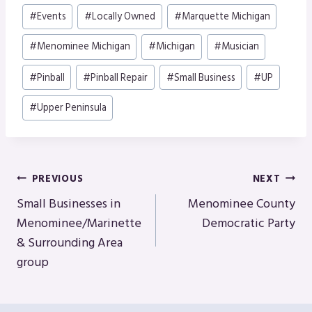
#
Events
#
Locally Owned
#
Marquette Michigan
#
Menominee Michigan
#
Michigan
#
Musician
#
Pinball
#
Pinball Repair
#
Small Business
#
UP
#
Upper Peninsula
Post
PREVIOUS
NEXT
Navigation
Small Businesses in
Menominee County
Menominee/Marinette
Democratic Party
& Surrounding Area
group