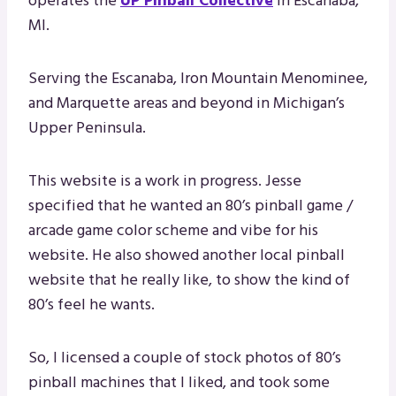
operates the
UP Pinball Collective
in Escanaba,
MI.
Serving the Escanaba, Iron Mountain Menominee,
and Marquette areas and beyond in Michigan’s
Upper Peninsula.
This website is a work in progress. Jesse
specified that he wanted an 80’s pinball game /
arcade game color scheme and vibe for his
website. He also showed another local pinball
website that he really like, to show the kind of
80’s feel he wants.
So, I licensed a couple of stock photos of 80’s
pinball machines that I liked, and took some