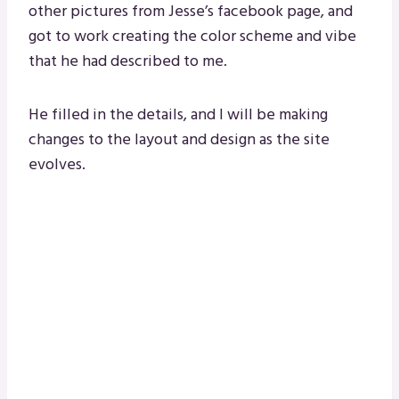
other pictures from Jesse’s facebook page, and
got to work creating the color scheme and vibe
that he had described to me.
He filled in the details, and I will be making
changes to the layout and design as the site
evolves.