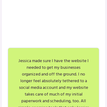
Jessica made sure I have the website I
needed to get my businesses
organized and off the ground. I no
longer feel absolutely tethered to a
social media account and my website
takes care of much of my initial
paperwork and scheduling, too. All