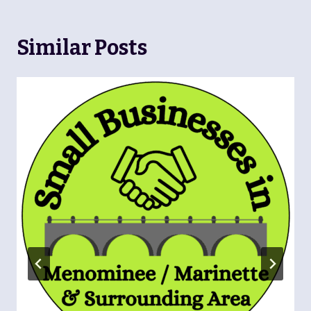
Similar Posts