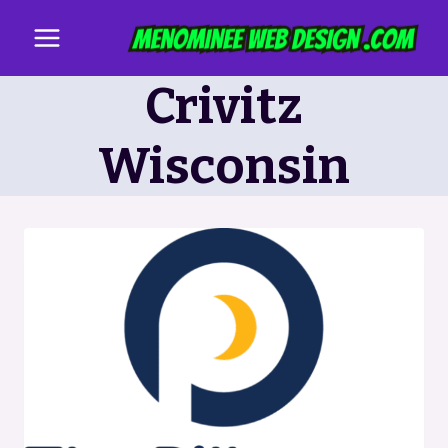
Skip
to
content
Crivitz
Wisconsin