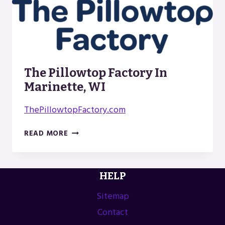
The Pillowtop Factory In
Marinette, WI
ThePillowtopFactory.com
THE
READ MORE
PILLOWTOP
FACTORY
IN
HELP
MARINETTE,
WI
Sitemap
Contact