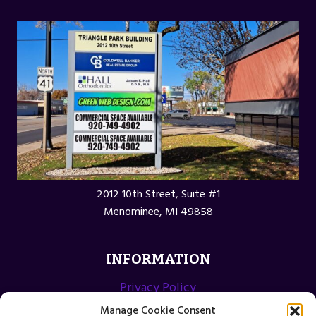
2012 10th Street, Suite #1
Menominee, MI 49858
INFORMATION
Privacy Policy
Opt-out preferences
Manage Cookie Consent