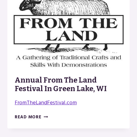
Annual From The Land
Festival In Green Lake, WI
FromTheLandFestival.com
ANNUAL
READ MORE
FROM
THE
LAND