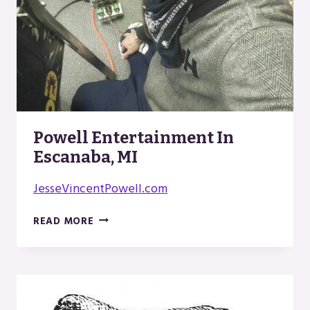
Powell Entertainment In
Escanaba, MI
JesseVincentPowell.com
POWELL
READ MORE
ENTERTAINMENT
IN
ESCANABA,
MI