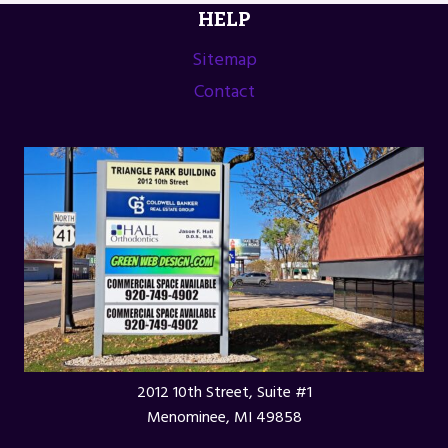
HELP
FESTIVAL
IN
Sitemap
GREEN
Contact
LAKE,
WI
2012 10th Street, Suite #1
Menominee, MI 49858