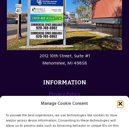
2012 10th Street, Suite #1
Menominee, MI 49858
INFORMATION
Privacy Policy
Opt-out preferences
Manage Cookie Consent
Terms and Conditions
To provide the best experiences, we use technologies like cookies to store
and/or access device information. Consenting to these technologies will
allow us to process data such as browsing behavior or unique IDs on this