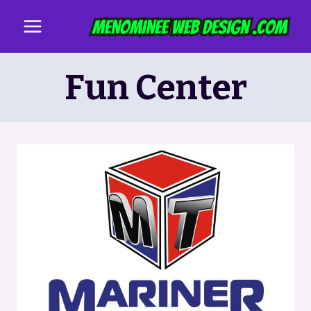
Skip
to
content
Fun Center