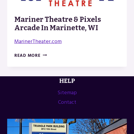
Mariner Theatre & Pixels
Arcade In Marinette, WI
MarinerTheater.com
MARINER
READ MORE
THEATRE
&
PIXELS
HELP
ARCADE
IN
Sitemap
MARINETTE,
Contact
WI