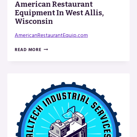
American Restaurant
Equipment In West Allis,
Wisconsin
AmericanRestaurantEquip.com
AMERICAN
READ MORE
RESTAURANT
EQUIPMENT
IN
WEST
ALLIS,
WISCONSIN