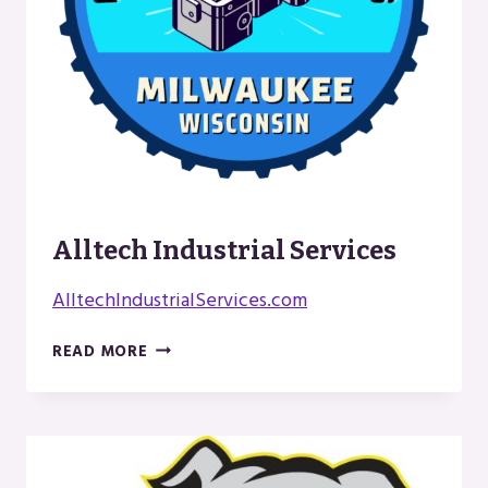
Alltech Industrial Services
AlltechIndustrialServices.com
ALLTECH
READ MORE
INDUSTRIAL
SERVICES