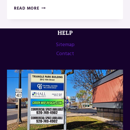
US
READ MORE
INDUSTRIAL
DOOR
IN
HELP
MENOMINEE,
MI
Sitemap
Contact