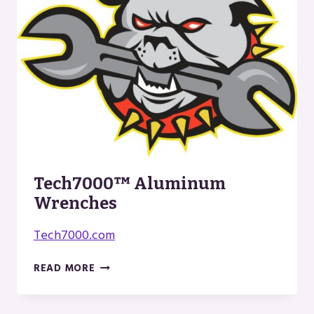
Tech7000™ Aluminum
Wrenches
Tech7000.com
TECH7000™
READ MORE
ALUMINUM
WRENCHES