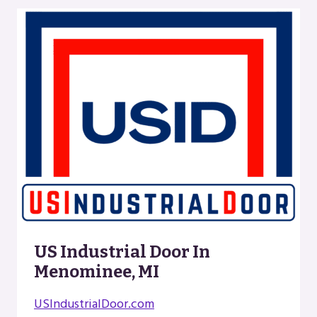
US Industrial Door In
Menominee, MI
USIndustrialDoor.com