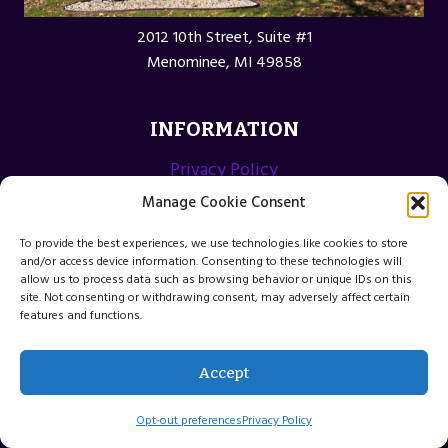
2012 10th Street, Suite #1
Menominee, MI 49858
INFORMATION
Privacy Policy
Opt-out preferences
Manage Cookie Consent
Terms and Conditions
To provide the best experiences, we use technologies like cookies to store
and/or access device information. Consenting to these technologies will
allow us to process data such as browsing behavior or unique IDs on this
site. Not consenting or withdrawing consent, may adversely affect certain
features and functions.
© 2026 Menominee Michigan Web Design
Accept
Website by Green Web Design
Opt-out preferences
Privacy Policy