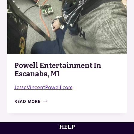
Powell Entertainment In
Escanaba, MI
JesseVincentPowell.com
POWELL
READ MORE
ENTERTAINMENT
IN
ESCANABA,
HELP
MI