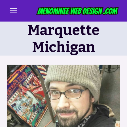
Skip
to
content
Marquette
Michigan