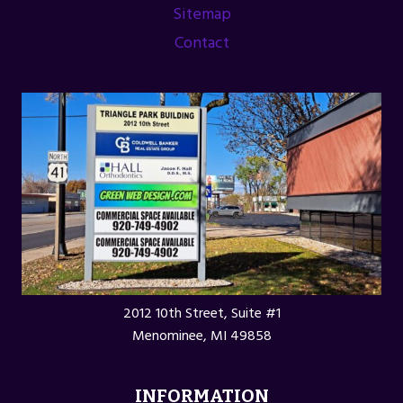
Sitemap
Contact
2012 10th Street, Suite #1
Menominee, MI 49858
INFORMATION