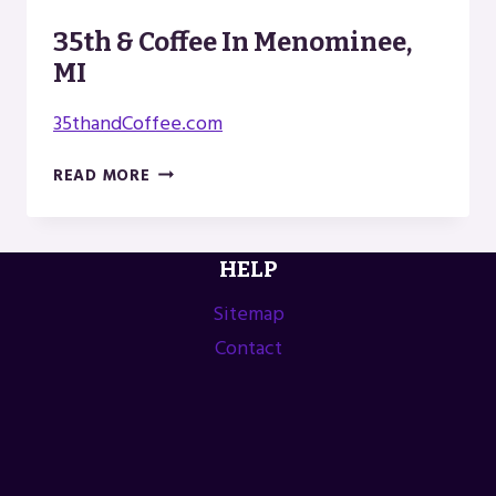
35th & Coffee In Menominee,
MI
35thandCoffee.com
35TH
READ MORE
&
COFFEE
IN
HELP
MENOMINEE,
MI
Sitemap
Contact