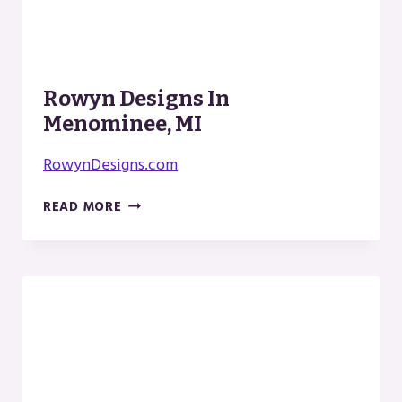
Rowyn Designs In
Menominee, MI
RowynDesigns.com
ROWYN
READ MORE
DESIGNS
IN
MENOMINEE,
MI