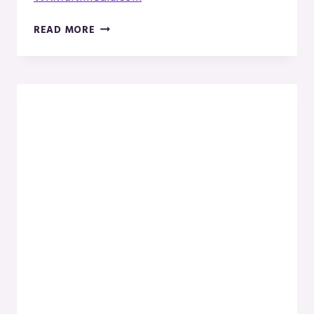
WK
READ MORE
PHOTOGRAPHY
IN
MENOMINEE,
MICHIGAN