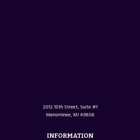
2012 10th Street, Suite #1
Menominee, MI 49858
INFORMATION