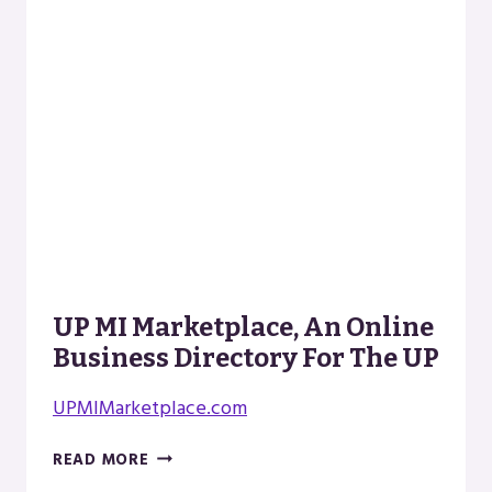
UP MI Marketplace, An Online
Business Directory For The UP
UPMIMarketplace.com
UP
READ MORE
MI