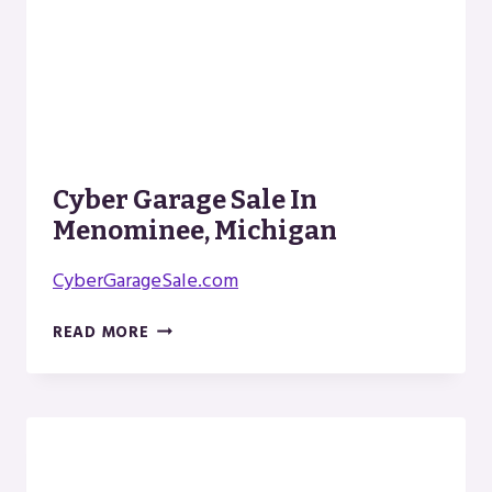
Cyber Garage Sale In
Menominee, Michigan
CyberGarageSale.com
CYBER
READ MORE
GARAGE
SALE
IN
MENOMINEE,
MICHIGAN