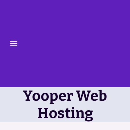
Skip
to
content
Yooper Web
Hosting