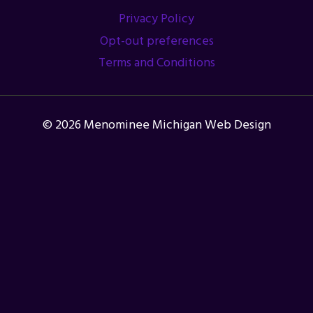
Privacy Policy
Opt-out preferences
Terms and Conditions
© 2026 Menominee Michigan Web Design