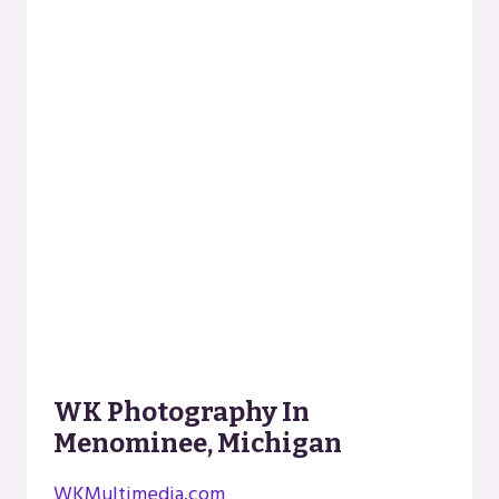
WK Photography In
Menominee, Michigan
WKMultimedia.com