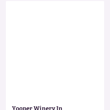
Yooper Winery In