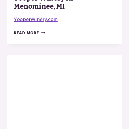
Menominee, MI
YooperWinery.com
YOOPER
READ MORE
WINERY
IN
MENOMINEE,
MI