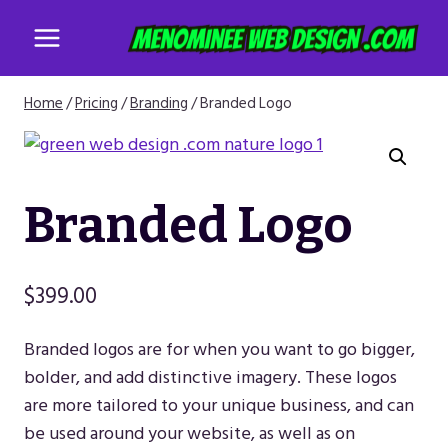
Skip
to
content
Home
/
Pricing
/
Branding
/
Branded Logo
Branded Logo
$
399.00
Branded logos are for when you want to go bigger,
bolder, and add distinctive imagery. These logos
are more tailored to your unique business, and can
be used around your website, as well as on