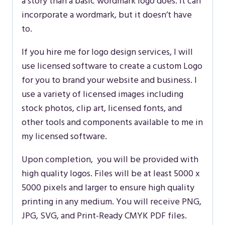
a story than a basic wordmark logo does. It can
incorporate a wordmark, but it doesn’t have
to.
If you hire me for logo design services, I will
use licensed software to create a custom Logo
for you to brand your website and business. I
use a variety of licensed images including
stock photos, clip art, licensed fonts, and
other tools and components available to me in
my licensed software.
Upon completion, you will be provided with
high quality logos. Files will be at least 5000 x
5000 pixels and larger to ensure high quality
printing in any medium. You will receive PNG,
JPG, SVG, and Print-Ready CMYK PDF files.