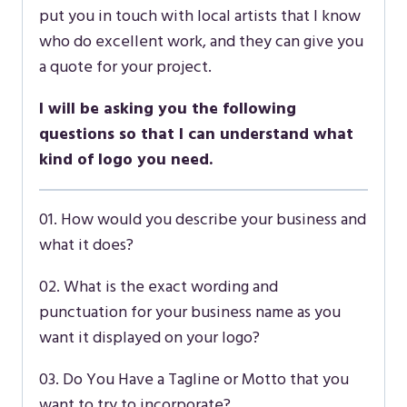
put you in touch with local artists that I know
who do excellent work, and they can give you
a quote for your project.
I will be asking you the following
questions so that I can understand what
kind of logo you need.
01. How would you describe your business and
what it does?
02. What is the exact wording and
punctuation for your business name as you
want it displayed on your logo?
03. Do You Have a Tagline or Motto that you
want to try to incorporate?