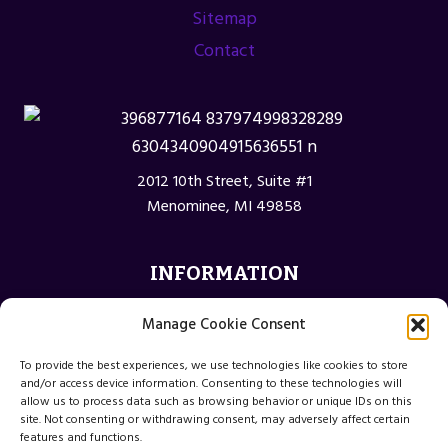
Sitemap
Contact
2012 10th Street, Suite #1
Menominee, MI 49858
INFORMATION
Privacy Policy
Manage Cookie Consent
Opt-out preferences
To provide the best experiences, we use technologies like cookies to store
Terms and Conditions
and/or access device information. Consenting to these technologies will
allow us to process data such as browsing behavior or unique IDs on this
site. Not consenting or withdrawing consent, may adversely affect certain
features and functions.