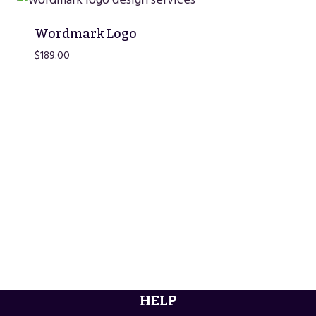
Wordmark Logo
$
189.00
HELP