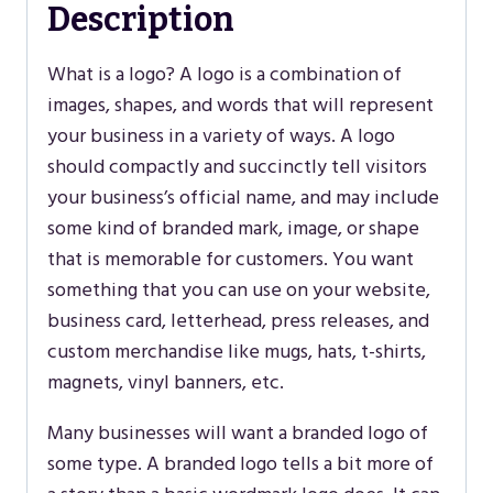
Description
What is a logo? A logo is a combination of
images, shapes, and words that will represent
your business in a variety of ways. A logo
should compactly and succinctly tell visitors
your business’s official name, and may include
some kind of branded mark, image, or shape
that is memorable for customers. You want
something that you can use on your website,
business card, letterhead, press releases, and
custom merchandise like mugs, hats, t-shirts,
magnets, vinyl banners, etc.
Many businesses will want a branded logo of
some type. A branded logo tells a bit more of