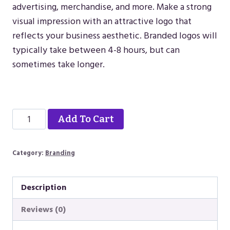
advertising, merchandise, and more. Make a strong
visual impression with an attractive logo that
reflects your business aesthetic. Branded logos will
typically take between 4-8 hours, but can
sometimes take longer.
Alternative:
Branded
Alternative:
Add To Cart
Logo
quantity
Category:
Branding
Description
Reviews (0)