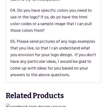
04. Do you have specific colors you need to
use in the logo? If so, do yo have the html
color codes or a sample image that I can pull
those colors from?
05. Please send pictures of any logo examples
that you like, so that I can understand what
you envision for your logo design. If you don’t
have any particular ideas, I would be glad to
come up with ideas for you based on your
answers to the above questions.
Related Products