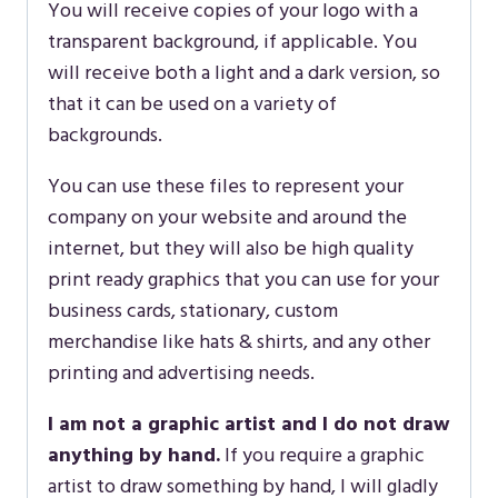
You will receive copies of your logo with a
transparent background, if applicable. You
will receive both a light and a dark version, so
that it can be used on a variety of
backgrounds.
You can use these files to represent your
company on your website and around the
internet, but they will also be high quality
print ready graphics that you can use for your
business cards, stationary, custom
merchandise like hats & shirts, and any other
printing and advertising needs.
I am not a graphic artist and I do not draw
anything by hand.
If you require a graphic
artist to draw something by hand, I will gladly